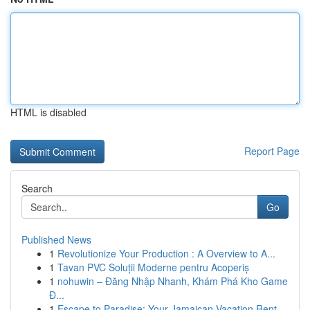
HTML is disabled
Report Page
Search
Go
Published News
1
Revolutionize Your Production : A Overview to A...
1
Tavan PVC Soluții Moderne pentru Acoperiș
1
nohuwin – Đăng Nhập Nhanh, Khám Phá Kho Game
Đ...
1
Escape to Paradise: Your Jamaican Vacation Rent...