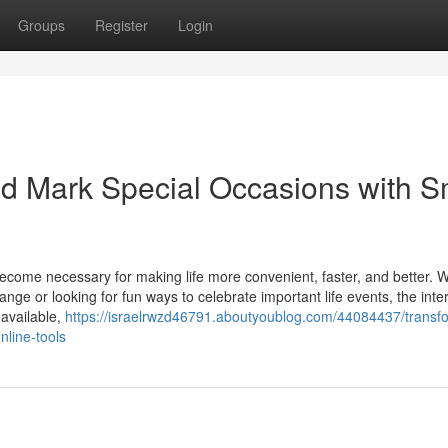
Groups
Register
Login
d Mark Special Occasions with S
e become necessary for making life more convenient, faster, and better. 
ge or looking for fun ways to celebrate important life events, the inte
 available,
https://israelrwzd46791.aboutyoublog.com/44084437/transf
nline-tools