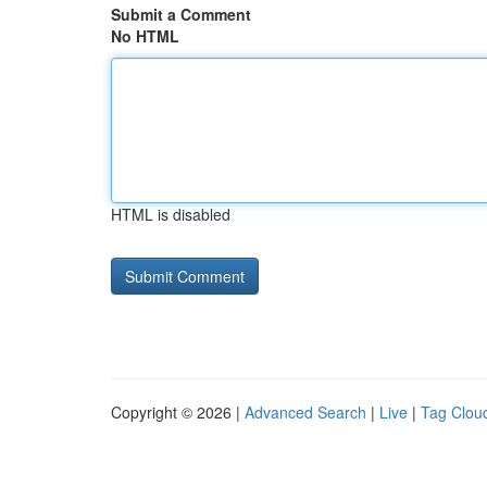
Submit a Comment
No HTML
HTML is disabled
Copyright © 2026 |
Advanced Search
|
Live
|
Tag Clou