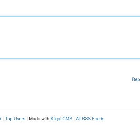
Rep
d
|
Top Users
| Made with
Kliqqi CMS
|
All RSS Feeds