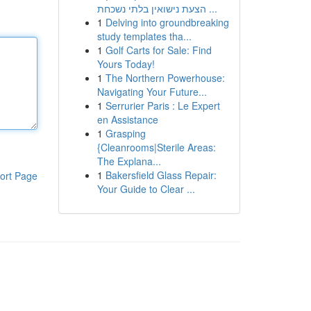
הצעת נישואין בלתי נשכחת ...
1
Delving into groundbreaking
study templates tha...
1
Golf Carts for Sale: Find
Yours Today!
1
The Northern Powerhouse:
Navigating Your Future...
1
Serrurier Paris : Le Expert
en Assistance
1
Grasping
{Cleanrooms|Sterile Areas:
The Explana...
1
Bakersfield Glass Repair:
ort Page
Your Guide to Clear ...