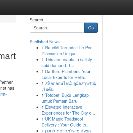
Search
Go
Published News
1
RandM Tornado : Le Pod
mart
D’occasion Unique ...
1
This am unable to satisfy
said demand. T...
1
Dartford Plumbers: Your
Local Experts for Relia...
Whether
1
สล็อตออนไลน์: คู่มือสำหรับผู้
rnet has
เริ่มต้น
orm-
1
Totobet: Buku Lengkap
untuk Pemain Baru
1
Elevated Interactive
Experiences for The City o...
1
UK Magic Toadstool
Delivery : Your Guide to...
1
הצעה מושלמת: איך לתכנן