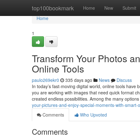
Home
top100bookmark
Home
New
Submit
Home
1
Transform Your Photos an
Online Tools
paulo269ekr0
335 days ago
News
Discuss
In today’s fast-moving digital world, online tools hav
you are working with images that need quick format chan
created endless possibilities. Among the many options
your-pictures-and-enjoy-special-moments-with-smart-o
Comments
Who Upvoted
Comments