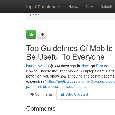
Home
top100bookmark
Home
New
Submit
Home
1
Top Guidelines Of Mobile
Be Useful To Everyone
louisa852loq3
334 days ago
News
Discuss
How to Choose the Right Mobile & Laptop Spare Parts i
power on, you know how annoying and costly it seems. T
expensive?”
https://meticulousplatform43.popup-blog.
parts-that-discussed-on-social-media
Comments
Who Upvoted
Comments