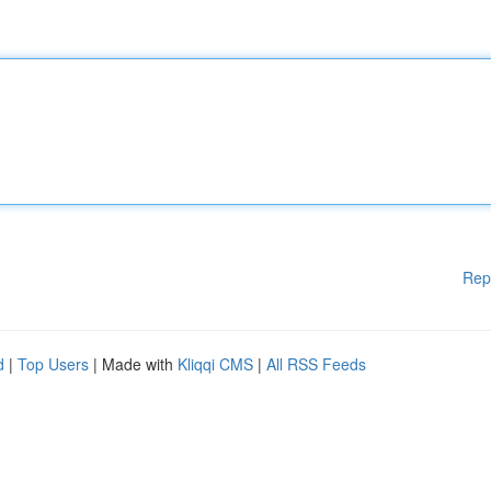
Rep
d
|
Top Users
| Made with
Kliqqi CMS
|
All RSS Feeds