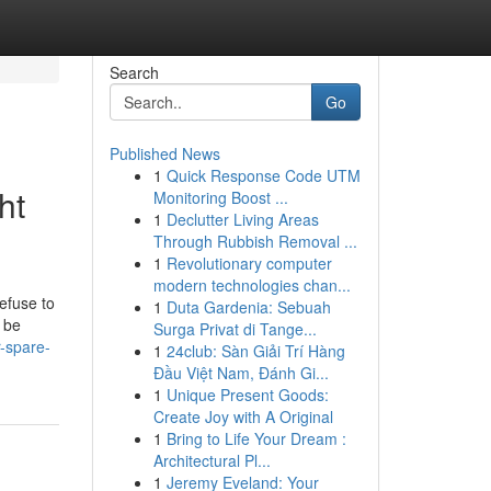
Search
Go
Published News
1
Quick Response Code UTM
ht
Monitoring Boost ...
1
Declutter Living Areas
Through Rubbish Removal ...
1
Revolutionary computer
modern technologies chan...
efuse to
1
Duta Gardenia: Sebuah
r be
Surga Privat di Tange...
r-spare-
1
24club: Sàn Giải Trí Hàng
Đầu Việt Nam, Đánh Gi...
1
Unique Present Goods:
Create Joy with A Original
1
Bring to Life Your Dream :
Architectural Pl...
1
Jeremy Eveland: Your