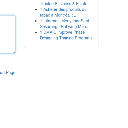
Trusted Business & Estate ...
1
Acheter des produits du
tabac à Montréal : ...
1
Informasi Menyebar Saat
Sekarang : Hal yang Men...
1
DMAIC Improve Phase
Designing Training Programs
ort Page