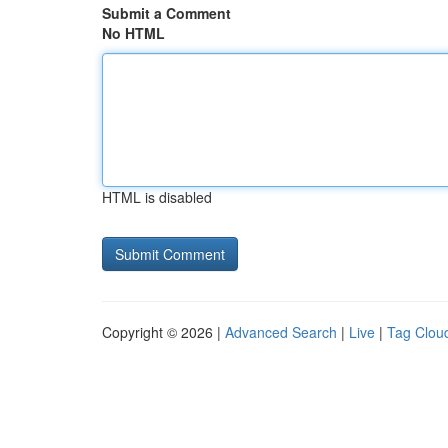
Submit a Comment
No HTML
HTML is disabled
Copyright © 2026 |
Advanced Search
|
Live
|
Tag Clou