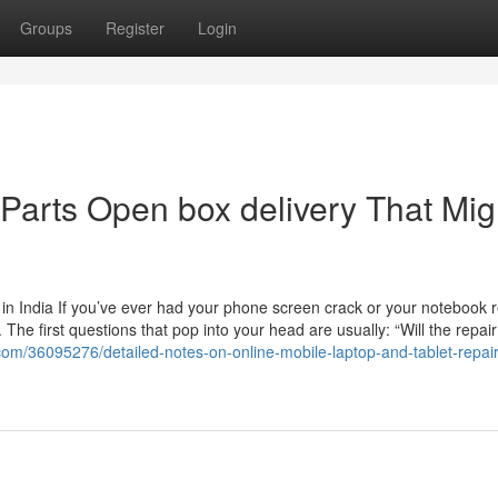
Groups
Register
Login
 Parts Open box delivery That Mig
n India If you’ve ever had your phone screen crack or your notebook r
he first questions that pop into your head are usually: “Will the repai
com/36095276/detailed-notes-on-online-mobile-laptop-and-tablet-repai