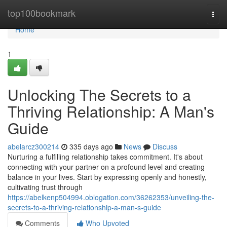
Home
top100bookmark
Togg
navi
Home
1
Unlocking The Secrets to a
Thriving Relationship: A Man's
Guide
abelarcz300214
335 days ago
News
Discuss
Nurturing a fulfilling relationship takes commitment. It's about
connecting with your partner on a profound level and creating
balance in your lives. Start by expressing openly and honestly,
cultivating trust through
https://abelkenp504994.oblogation.com/36262353/unveiling-the-
secrets-to-a-thriving-relationship-a-man-s-guide
Comments
Who Upvoted