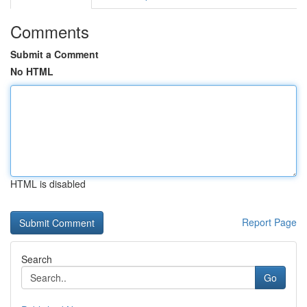
Comments
Submit a Comment
No HTML
HTML is disabled
Report Page
Search
Go