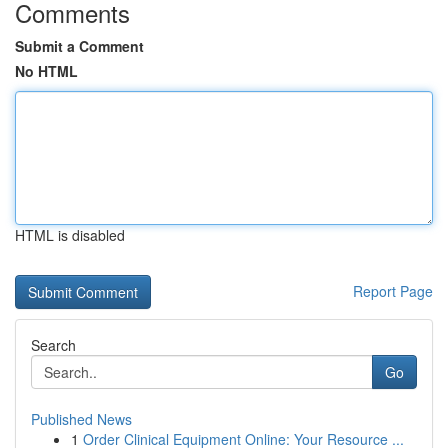
Comments
Submit a Comment
No HTML
HTML is disabled
Report Page
Search
Go
Published News
1
Order Clinical Equipment Online: Your Resource ...