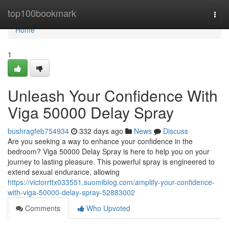
Home
top100bookmark
Togg
navi
Home
1
Unleash Your Confidence With
Viga 50000 Delay Spray
bushragfeb754934
332 days ago
News
Discuss
Are you seeking a way to enhance your confidence in the
bedroom? Viga 50000 Delay Spray is here to help you on your
journey to lasting pleasure. This powerful spray is engineered to
extend sexual endurance, allowing
https://victorrttx033551.suomiblog.com/amplify-your-confidence-
with-viga-50000-delay-spray-52883002
Comments
Who Upvoted