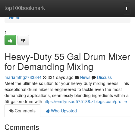
Home
top100bookmark
Togg
navi
Home
1
Heavy-Duty 55 Gal Drum Mixer
for Demanding Mixing
mariamfhgz783844
331 days ago
News
Discuss
Meet the ultimate solution for your heavy-duty mixing needs. This
exceptional drum mixer is engineered to tackle even the most
demanding applications, seamlessly blending ingredients within a
55-gallon drum with
https://emilynkad575188.ziblogs.com/profile
Comments
Who Upvoted
Comments