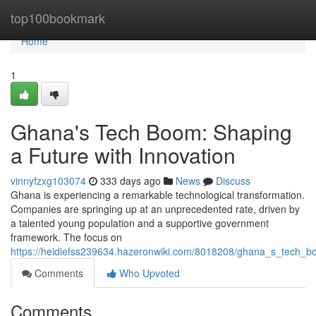
Home
top100bookmark
Home
1
Ghana's Tech Boom: Shaping
a Future with Innovation
vinnyfzxg103074
333 days ago
News
Discuss
Ghana is experiencing a remarkable technological transformation.
Companies are springing up at an unprecedented rate, driven by
a talented young population and a supportive government
framework. The focus on
https://heidiefss239634.hazeronwiki.com/8018208/ghana_s_tech_b
Comments
Who Upvoted
Comments