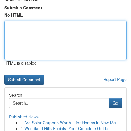
Submit a Comment
No HTML
HTML is disabled
Report Page
Search
Go
Published News
1
Are Solar Carports Worth It for Homes in New Me...
1
Woodland Hills Facials: Your Complete Guide t...