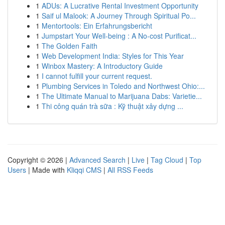
1
ADUs: A Lucrative Rental Investment Opportunity
1
Saif ul Malook: A Journey Through Spiritual Po...
1
Mentortools: Ein Erfahrungsbericht
1
Jumpstart Your Well-being : A No-cost Purificat...
1
The Golden Faith
1
Web Development India: Styles for This Year
1
Winbox Mastery: A Introductory Guide
1
I cannot fulfill your current request.
1
Plumbing Services in Toledo and Northwest Ohio:...
1
The Ultimate Manual to Marijuana Dabs: Varietie...
1
Thi công quán trà sữa : Kỹ thuật xây dựng ...
Copyright © 2026 |
Advanced Search
|
Live
|
Tag Cloud
|
Top
Users
| Made with
Kliqqi CMS
|
All RSS Feeds