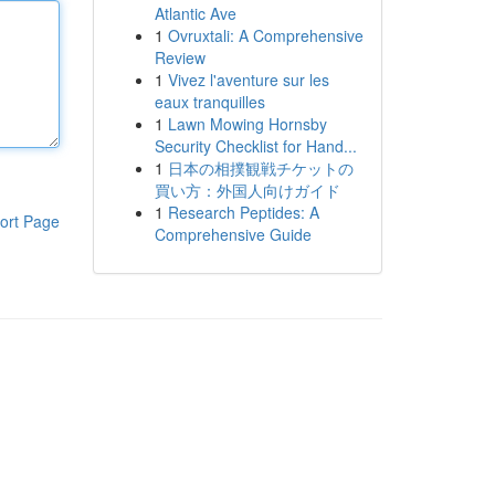
Atlantic Ave
1
Ovruxtali: A Comprehensive
Review
1
Vivez l'aventure sur les
eaux tranquilles
1
Lawn Mowing Hornsby
Security Checklist for Hand...
1
日本の相撲観戦チケットの
買い方：外国人向けガイド
1
Research Peptides: A
ort Page
Comprehensive Guide