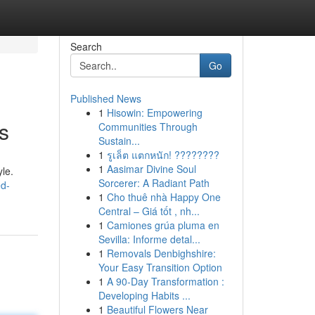
Search
Go
Published News
1
Hisowin: Empowering
s
Communities Through
Sustain...
1
รูเล็ต แตกหนัก! ????????
1
Aasimar Divine Soul
yle.
Sorcerer: A Radiant Path
ed-
1
Cho thuê nhà Happy One
Central – Giá tốt , nh...
1
Camiones grúa pluma en
Sevilla: Informe detal...
1
Removals Denbighshire:
Your Easy Transition Option
1
A 90-Day Transformation :
Developing Habits ...
1
Beautiful Flowers Near