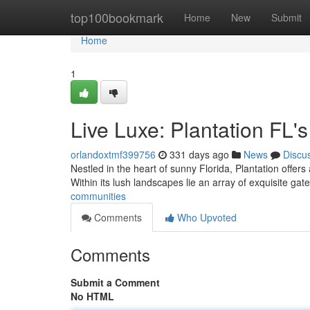
Home
top100bookmark
Home
New
Submit
Home
1
Live Luxe: Plantation FL
orlandoxtmf399756
331 days ago
News
Discu
Nestled in the heart of sunny Florida, Plantation offers 
Within its lush landscapes lie an array of exquisite g
communities
Comments
Who Upvoted
Comments
Submit a Comment
No HTML