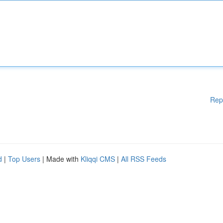
Rep
d
|
Top Users
| Made with
Kliqqi CMS
|
All RSS Feeds