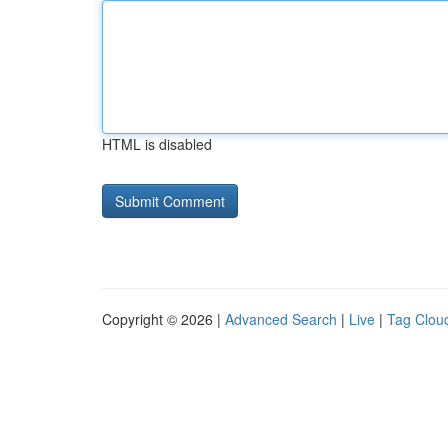
HTML is disabled
Copyright © 2026 |
Advanced Search
|
Live
|
Tag Clou