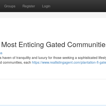
Groups
Register
Login
's Most Enticing Gated Communitie
ss
a haven of tranquility and luxury for those seeking a sophisticated lifest
ated communities, each
https://www.reallistingagent.com/plantation-fl-gat