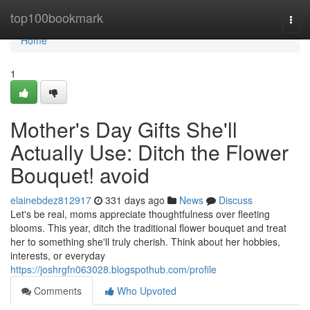
Home
top100bookmark
Togg
navi
Home
1
Mother's Day Gifts She'll
Actually Use: Ditch the Flower
Bouquet! avoid
elainebdez812917
331 days ago
News
Discuss
Let's be real, moms appreciate thoughtfulness over fleeting
blooms. This year, ditch the traditional flower bouquet and treat
her to something she'll truly cherish. Think about her hobbies,
interests, or everyday
https://joshrgfn063028.blogspothub.com/profile
Comments
Who Upvoted