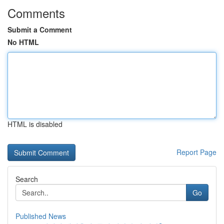
Comments
Submit a Comment
No HTML
HTML is disabled
Report Page
Search
Go
Published News