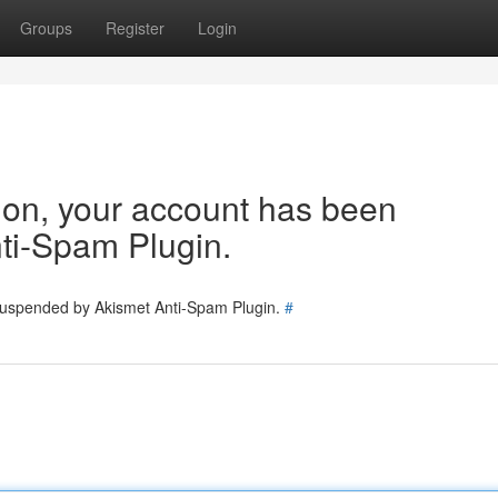
Groups
Register
Login
tion, your account has been
ti-Spam Plugin.
 suspended by Akismet Anti-Spam Plugin.
#