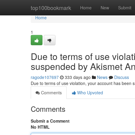
Home
top100bookmark
Home
New
Submit
Home
1
Due to terms of use viola
suspended by Akismet An
ragode107697
333 days ago
News
Discuss
Due to terms of use violation, your account has been
Comments
Who Upvoted
Comments
Submit a Comment
No HTML