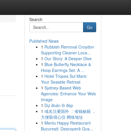
Search
Go
Published News
1
Rubbish Removal Croydon
Supporting Cleaner Loca...
1
Our Story: A Deeper Dive
1
Blue Butterfly Necklace &
Hoop Earrings Set: A ...
1
Hotel Tropea Sul Mare:
Your Seaside Retreat
1
Sydney-Based Web
Agencies: Enhance Your Web
Image
1
Dự đoán lô đẹp
1
域名注册国外 ：省钱秘籍 ，
方便取得心仪 网络地址
1
Meniu Happy Restaurant
București: Descoperă Gus...