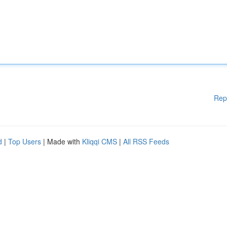
Rep
d
|
Top Users
| Made with
Kliqqi CMS
|
All RSS Feeds