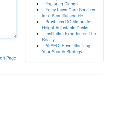
1
Exploring Django
1
Foley Lawn Care Services
for a Beautiful and He...
1
Brushless DC Motors for
Height-Adjustable Desks...
1
Institution Experience: The
Reality
1
AI SEO: Revolutionizing
Your Search Strategy
ort Page