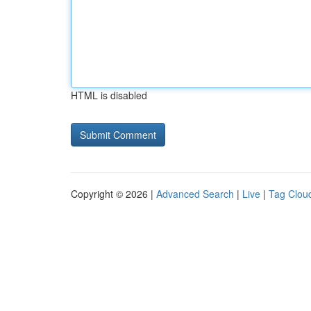
HTML is disabled
Copyright © 2026 |
Advanced Search
|
Live
|
Tag Clou