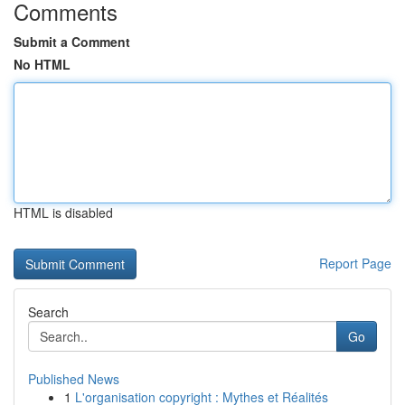
Comments
Submit a Comment
No HTML
HTML is disabled
Report Page
Search
Go
Published News
1
L'organisation copyright : Mythes et Réalités