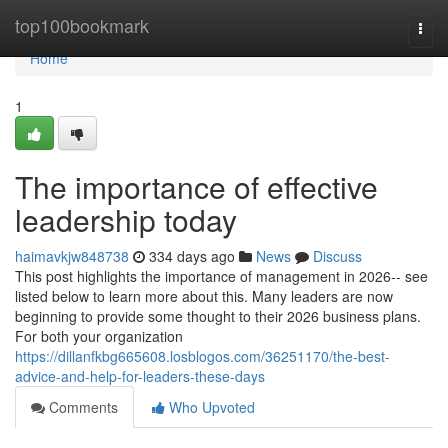
Home
top100bookmark
Togg
navi
Home
1
The importance of effective
leadership today
haimavkjw848738
334 days ago
News
Discuss
This post highlights the importance of management in 2026-- see
listed below to learn more about this. Many leaders are now
beginning to provide some thought to their 2026 business plans.
For both your organization
https://dillanfkbg665608.losblogos.com/36251170/the-best-
advice-and-help-for-leaders-these-days
Comments
Who Upvoted