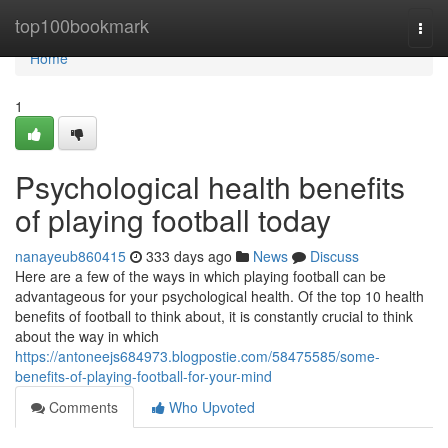
Home
top100bookmark
Togg
navi
Home
1
Psychological health benefits
of playing football today
nanayeub860415
333 days ago
News
Discuss
Here are a few of the ways in which playing football can be
advantageous for your psychological health. Of the top 10 health
benefits of football to think about, it is constantly crucial to think
about the way in which
https://antoneejs684973.blogpostie.com/58475585/some-
benefits-of-playing-football-for-your-mind
Comments
Who Upvoted