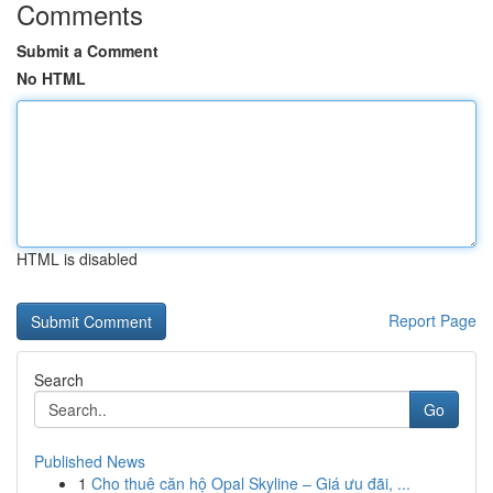
Comments
Submit a Comment
No HTML
HTML is disabled
Report Page
Search
Go
Published News
1
Cho thuê căn hộ Opal Skyline – Giá ưu đãi, ...