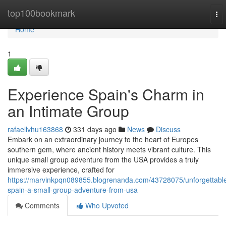
Home
top100bookmark
To
nav
Home
1
Experience Spain's Charm in
an Intimate Group
rafaellvhu163868
331 days ago
News
Discuss
Embark on an extraordinary journey to the heart of Europes
southern gem, where ancient history meets vibrant culture. This
unique small group adventure from the USA provides a truly
immersive experience, crafted for
https://marvinkpqn089855.blogrenanda.com/43728075/unforgettabl
spain-a-small-group-adventure-from-usa
Comments
Who Upvoted