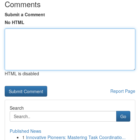
Comments
Submit a Comment
No HTML
HTML is disabled
Report Page
Search
Go
Published News
1
Innovative Pioneers: Mastering Task Coordinatio...