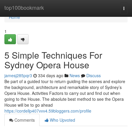
Home
top100bookmark
Togg
navi
Home
1
5 Simple Techniques For
Sydney Opera House
jamesj285pqr3
334 days ago
News
Discuss
Be part of a guided tour to return guiding the scenes and explore
the background, architecture and remarkable story of Sydney’s
Opera House. Activities Factors to carry out and find out when
going to the House. The absolute best method to see the Opera
House will be to go ahead
https://cordellp407vvv4.59bloggers.com/profile
Comments
Who Upvoted