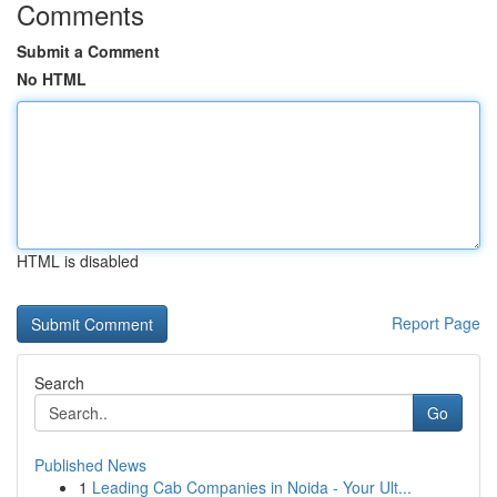
Comments
Submit a Comment
No HTML
HTML is disabled
Report Page
Search
Go
Published News
1
Leading Cab Companies in Noida - Your Ult...