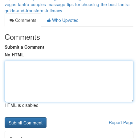
vegas-tantra-couples-massage-tips-for-choosing-the-best-tantra-
guide-and-transform-intimacy
Comments
Who Upvoted
Comments
Submit a Comment
No HTML
HTML is disabled
Report Page