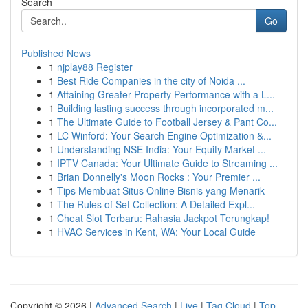
Search
Go
Published News
1
njplay88 Register
1
Best Ride Companies in the city of Noida ...
1
Attaining Greater Property Performance with a L...
1
Building lasting success through incorporated m...
1
The Ultimate Guide to Football Jersey & Pant Co...
1
LC Winford: Your Search Engine Optimization &...
1
Understanding NSE India: Your Equity Market ...
1
IPTV Canada: Your Ultimate Guide to Streaming ...
1
Brian Donnelly's Moon Rocks : Your Premier ...
1
Tips Membuat Situs Online Bisnis yang Menarik
1
The Rules of Set Collection: A Detailed Expl...
1
Cheat Slot Terbaru: Rahasia Jackpot Terungkap!
1
HVAC Services in Kent, WA: Your Local Guide
Copyright © 2026 |
Advanced Search
|
Live
|
Tag Cloud
|
Top