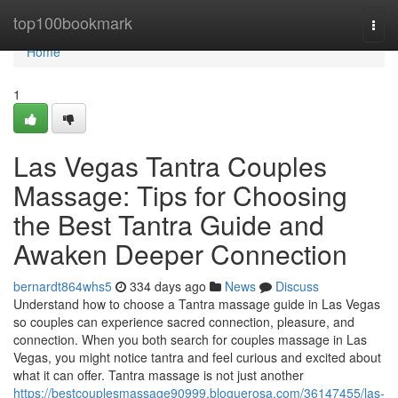
Home
top100bookmark
Togg
navi
Home
1
Las Vegas Tantra Couples
Massage: Tips for Choosing
the Best Tantra Guide and
Awaken Deeper Connection
bernardt864whs5
334 days ago
News
Discuss
Understand how to choose a Tantra massage guide in Las Vegas
so couples can experience sacred connection, pleasure, and
connection. When you both search for couples massage in Las
Vegas, you might notice tantra and feel curious and excited about
what it can offer. Tantra massage is not just another
https://bestcouplesmassage90999.bloguerosa.com/36147455/las-