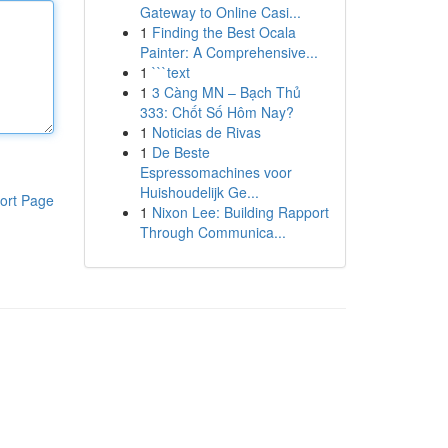
Gateway to Online Casi...
1
Finding the Best Ocala
Painter: A Comprehensive...
1
```text
1
3 Càng MN – Bạch Thủ
333: Chốt Số Hôm Nay?
1
Noticias de Rivas
1
De Beste
Espressomachines voor
Huishoudelijk Ge...
ort Page
1
Nixon Lee: Building Rapport
Through Communica...