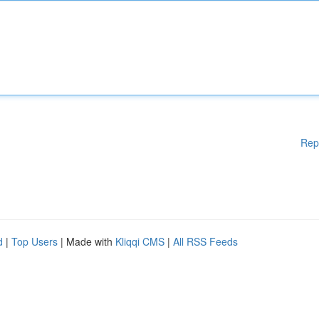
Rep
d
|
Top Users
| Made with
Kliqqi CMS
|
All RSS Feeds