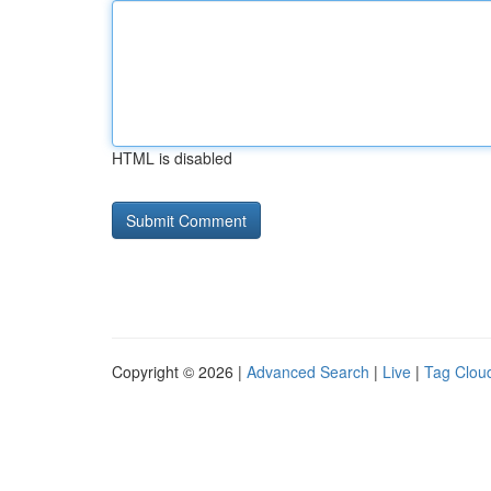
HTML is disabled
Copyright © 2026 |
Advanced Search
|
Live
|
Tag Clou