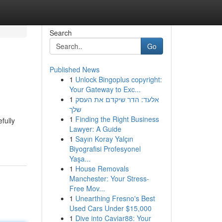
Search
Go
Published News
1
Unlock Bingoplus copyright:
Your Gateway to Exc...
1
אלעד: הדר שיקדם את העסק
שלך
1
Finding the Right Business
fully
Lawyer: A Guide
1
Sayın Koray Yalçın
Biyografisi Profesyonel
Yaşa...
1
House Removals
Manchester: Your Stress-
Free Mov...
1
Unearthing Fresno's Best
Used Cars Under $15,000
1
Dive into Caviar88: Your