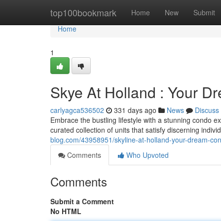
Home
top100bookmark
Home
New
Submit
Home
1
Skye At Holland : Your 
carlyagca536502
331 days ago
News
Discuss
Embrace the bustling lifestyle with a stunning condo ex
curated collection of units that satisfy discerning indi
blog.com/43958951/skyline-at-holland-your-dream-co
Comments
Who Upvoted
Comments
Submit a Comment
No HTML