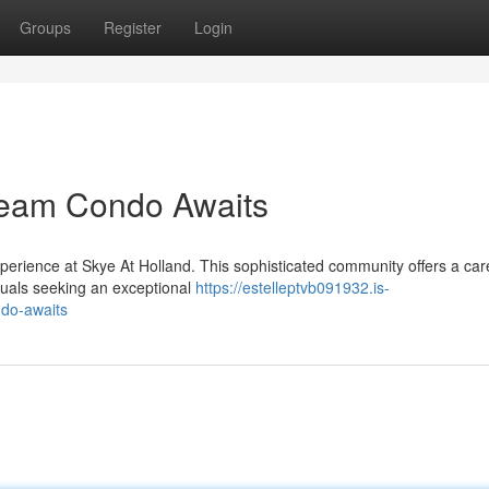
Groups
Register
Login
Dream Condo Awaits
perience at Skye At Holland. This sophisticated community offers a care
viduals seeking an exceptional
https://estelleptvb091932.is-
ndo-awaits