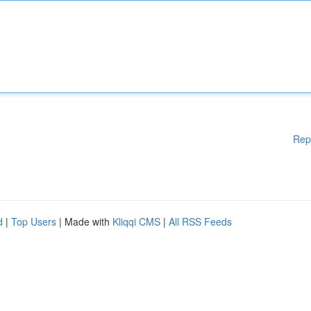
Rep
d
|
Top Users
| Made with
Kliqqi CMS
|
All RSS Feeds