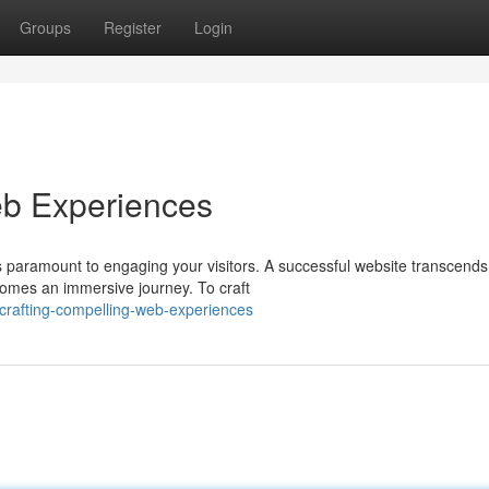
Groups
Register
Login
b Experiences
is paramount to engaging your visitors. A successful website transcends
omes an immersive journey. To craft
crafting-compelling-web-experiences