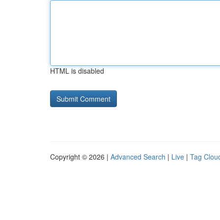
HTML is disabled
Copyright © 2026 |
Advanced Search
|
Live
|
Tag Clou