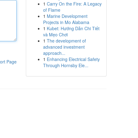
1
Carry On the Fire: A Legacy
of Flame
1
Marine Development
Projects in Mo Alabama
1
Kubet: Hướng Dẫn Chi Tiết
và Mẹo Chơi
1
The development of
advanced investment
approach...
1
Enhancing Electrical Safety
ort Page
Through Hornsby Ele...