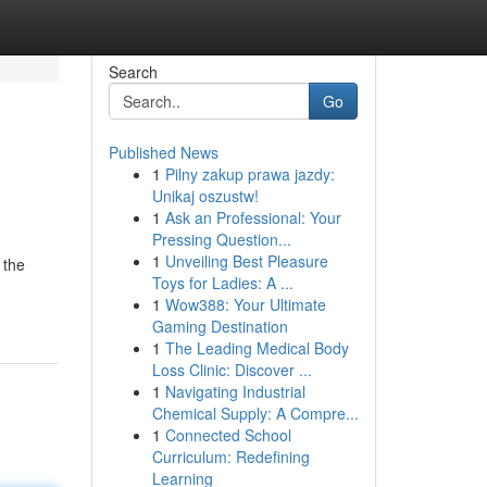
Search
Go
Published News
1
Pilny zakup prawa jazdy:
Unikaj oszustw!
1
Ask an Professional: Your
Pressing Question...
1
Unveiling Best Pleasure
 the
Toys for Ladies: A ...
1
Wow388: Your Ultimate
Gaming Destination
1
The Leading Medical Body
Loss Clinic: Discover ...
1
Navigating Industrial
Chemical Supply: A Compre...
1
Connected School
Curriculum: Redefining
Learning