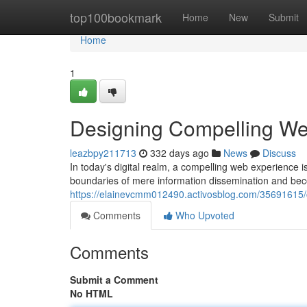
Home
top100bookmark
Home
New
Submit
Home
1
Designing Compelling We
leazbpy211713
332 days ago
News
Discuss
In today's digital realm, a compelling web experience 
boundaries of mere information dissemination and bec
https://elainevcmm012490.activosblog.com/35691615/
Comments
Who Upvoted
Comments
Submit a Comment
No HTML