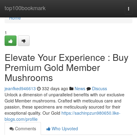
Home
top100bookmark
Togg
navi
Home
1
Elevate Your Experience : Buy
Premium Gold Member
Mushrooms
jeanfked946613
332 days ago
News
Discuss
Unlock a dimension of unparalleled benefits with our exclusive
Gold Member mushrooms. Crafted with meticulous care and
passion, these specimens are meticulously sourced for their
exceptional quality. Our Gold
https://sachinpzun980650.like-
blogs.com/profile
Comments
Who Upvoted