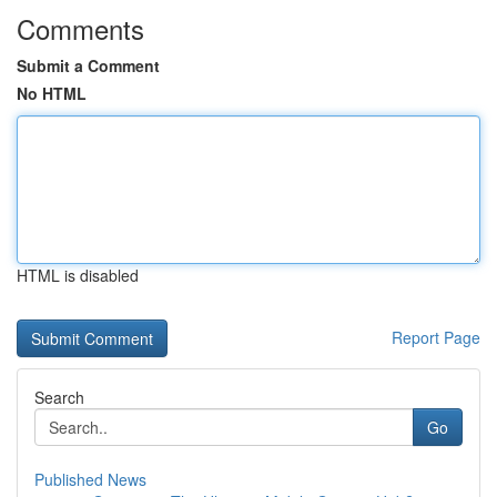
Comments
Submit a Comment
No HTML
HTML is disabled
Report Page
Search
Go
Published News