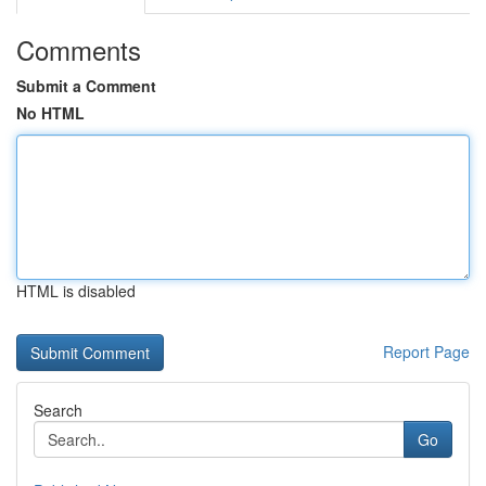
Comments
Submit a Comment
No HTML
HTML is disabled
Report Page
Search
Go