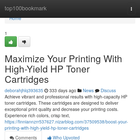
Home
top100bookmark
Togg
navi
Home
1
Maximize Your Printing With
High-Yield HP Toner
Cartridges
deborahjhlq393635
333 days ago
News
Discuss
Achieve vibrant and professional results with high-capacity HP
toner cartridges. These cartridges are designed to deliver
exceptional print quality and decrease your printing costs.
Experience rich colors, crisp text,
https://finniannzrr537627.nizarblog.com/37509538/boost-your-
printing-with-high-yield-hp-toner-cartridges
Comments
Who Upvoted