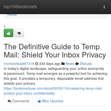
Home
top100bookmark
Togg
navi
Home
1
The Definitive Guide to Temp
Mail: Shield Your Inbox Privacy
monicarbqq997318
334 days ago
News
Discuss
In today's digital landscape, safeguarding your online anonymity
is paramount. Temp mail emerges as a powerful tool for achieving
this goal. It provides a temporary, disposable email address that
shields your primary
https://bookmarkuse.com/story20059119/mastering-temp-mail-
protect-your-inbox-confidentiality
Comments
Who Upvoted