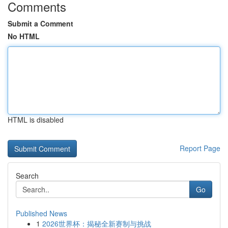
Comments
Submit a Comment
No HTML
HTML is disabled
Report Page
Search
Go
Published News
1
2026世界杯：揭秘全新赛制与挑战