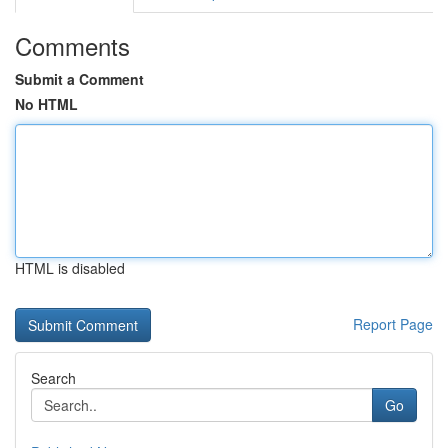
Comments
Submit a Comment
No HTML
HTML is disabled
Report Page
Search
Go