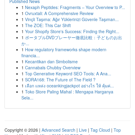
Published News
1
Nexaph Peptides: Fragments – Your Overview to P...
1
Ovruxtali: A Comprehensive Review
1
Vinçli Taşıma: Ağır Yüklerinizi Güvenle Taşıman...
1
The ZOE: This Car Shift
1
Your Shopify Store's Success: Finding the Right...
1
ポータブルDVDプレーヤー徹底比較：子どものお出
か...
1
How regulatory frameworks shape modern
financia...
1
Kecantikan dan Simbolisme
1
Cannabals Chubby Overview
1
Top Generative Keyword SEO Tools: A Ana...
1
SORA168: The Future of The Field ?
1
เลือก แหล่ง oceankingjackpot อย่างไร ให้ คุ้มค่...
1
Toko Store Paling Mahal : Mengapa Harganya
Sela...
Copyright © 2026 |
Advanced Search
|
Live
|
Tag Cloud
|
Top