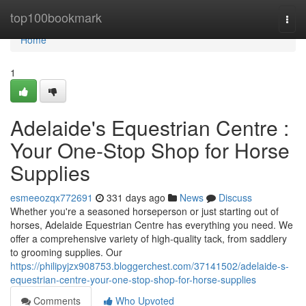
Home
top100bookmark
Togg
navi
Home
1
Adelaide's Equestrian Centre :
Your One-Stop Shop for Horse
Supplies
esmeeozqx772691
331 days ago
News
Discuss
Whether you're a seasoned horseperson or just starting out of
horses, Adelaide Equestrian Centre has everything you need. We
offer a comprehensive variety of high-quality tack, from saddlery
to grooming supplies. Our
https://philipyjzx908753.bloggerchest.com/37141502/adelaide-s-
equestrian-centre-your-one-stop-shop-for-horse-supplies
Comments
Who Upvoted