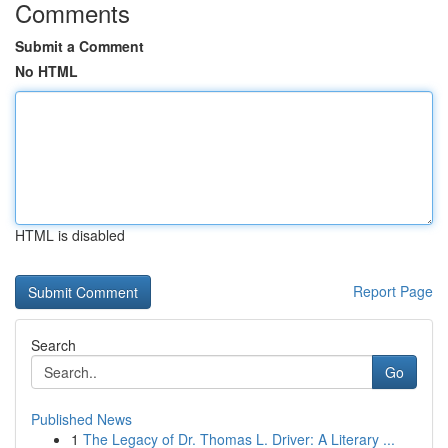
Comments
Submit a Comment
No HTML
HTML is disabled
Report Page
Search
Go
Published News
1
The Legacy of Dr. Thomas L. Driver: A Literary ...