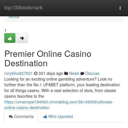
Home
top100bookmark
Togg
navi
Home
1
Premier Online Casino
Destination
rorytkho927621
331 days ago
News
Discuss
Looking for an exciting online gambling adventure? Look no
further than the No.1 UFABET platform, your leading destination
for all things casino. With a vast selection of slots, from classic
casino favorites to the
https://umairvpst194060.rimmablog.com/36149069/ultimate-
online-casino-destination
Comments
Who Upvoted