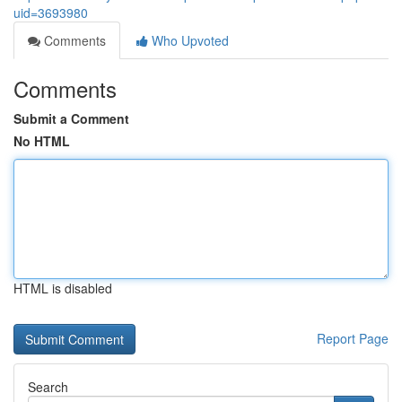
uid=3693980
Comments
Who Upvoted
Comments
Submit a Comment
No HTML
HTML is disabled
Report Page
Search