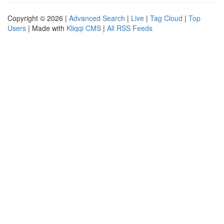
Copyright © 2026 |
Advanced Search
|
Live
|
Tag Cloud
|
Top
Users
| Made with
Kliqqi CMS
|
All RSS Feeds