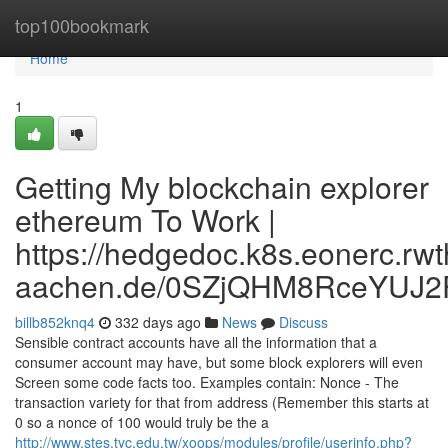
Home
top100bookmark
Home
1
Getting My blockchain explorer
ethereum To Work |
https://hedgedoc.k8s.eonerc.rwt
aachen.de/0SZjQHM8RceYUJ2
billb852knq4
332 days ago
News
Discuss
Sensible contract accounts have all the information that a
consumer account may have, but some block explorers will even
Screen some code facts too. Examples contain: Nonce - The
transaction variety for that from address (Remember this starts at
0 so a nonce of 100 would truly be the a
http://www.stes.tyc.edu.tw/xoops/modules/profile/userinfo.php?