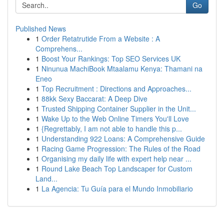
Go
Published News
1
Order Retatrutide From a Website : A
Comprehens...
1
Boost Your Rankings: Top SEO Services UK
1
Ninunua MachiBook Mtaalamu Kenya: Thamani na
Eneo
1
Top Recruitment : Directions and Approaches...
1
88kk Sexy Baccarat: A Deep Dive
1
Trusted Shipping Container Supplier in the Unit...
1
Wake Up to the Web Online Timers You'll Love
1
{Regrettably, I am not able to handle this p...
1
Understanding 922 Loans: A Comprehensive Guide
1
Racing Game Progression: The Rules of the Road
1
Organising my daily life with expert help near ...
1
Round Lake Beach Top Landscaper for Custom
Land...
1
La Agencia: Tu Guía para el Mundo Inmobiliario