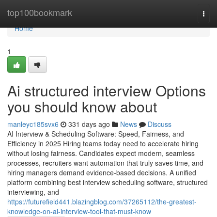
Home
top100bookmark
Togg
navi
Home
1
Ai structured interview​ Options
you should know about
manleyc185svx6
331 days ago
News
Discuss
AI Interview & Scheduling Software: Speed, Fairness, and
Efficiency in 2025 Hiring teams today need to accelerate hiring
without losing fairness. Candidates expect modern, seamless
processes, recruiters want automation that truly saves time, and
hiring managers demand evidence-based decisions. A unified
platform combining best interview scheduling software, structured
interviewing, and
https://futurefield441.blazingblog.com/37265112/the-greatest-
knowledge-on-ai-interview-tool-that-must-know