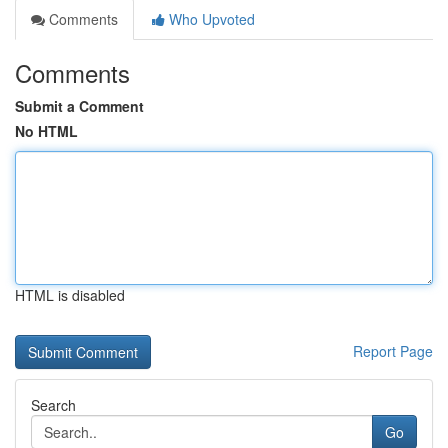
Comments
Who Upvoted
Comments
Submit a Comment
No HTML
HTML is disabled
Report Page
Search
Go