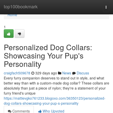
Home
top100bookmark
Togg
navi
Home
1
Personalized Dog Collars:
Showcasing Your Pup's
Personality
craigfsch509678
329 days ago
News
Discuss
Every furry companion deserves to stand out in style, and what
better way than with a custom-made dog collar? These collars are
absolutely than just a piece of nylon; they're a statement of your
furry friend's unique
https://mattievgko761233.blogoxo.com/36350123/personalized-
dog-collars-showcasing-your-pup-s-personality
Comments
Who Upvoted