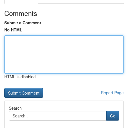
Comments
Submit a Comment
No HTML
HTML is disabled
Report Page
Search
Go