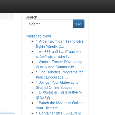
Search
Go
Published News
1
Arge Takım'dan Teknolojiye
İlişkin Yönelik Ç...
1
win666 คาสิโน: เปิดเผยทุก
เคล็ดลับสู่ความสำเร็จ
1
Almora Farms: Developing
Quality and Community
1
The Robotics Programs for
Kids : Encourage ...
1
Joingy: Your Gateway to
Shared Online Spaces
1
悟空浏览器：速度与安全的
最佳结合
1
Watch the Madness Online :
Your Ultimate ...
1
Container 20 Fuß kaufen: