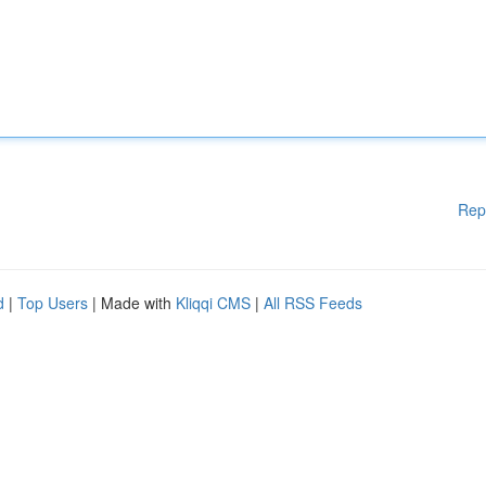
Rep
d
|
Top Users
| Made with
Kliqqi CMS
|
All RSS Feeds