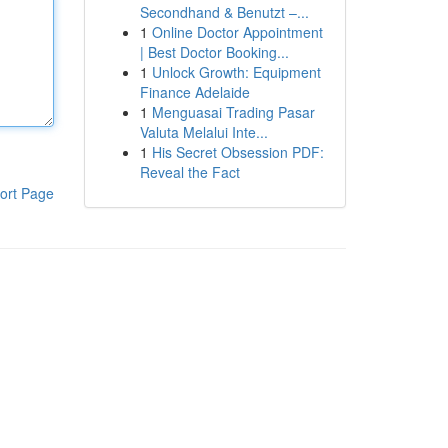
Secondhand & Benutzt –...
1
Online Doctor Appointment
| Best Doctor Booking...
1
Unlock Growth: Equipment
Finance Adelaide
1
Menguasai Trading Pasar
Valuta Melalui Inte...
1
His Secret Obsession PDF:
Reveal the Fact
ort Page