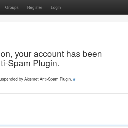
Groups
Register
Login
tion, your account has been
ti-Spam Plugin.
 suspended by Akismet Anti-Spam Plugin.
#