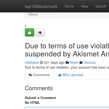
Home
top100bookmark
Home
New
Submit
Home
1
Due to terms of use viola
suspended by Akismet An
elijahjack
331 days ago
News
Discuss
Due to terms of use violation, your account has been
Comments
Who Upvoted
Comments
Submit a Comment
No HTML