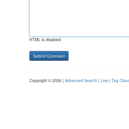
HTML is disabled
Copyright © 2026 |
Advanced Search
|
Live
|
Tag Clou