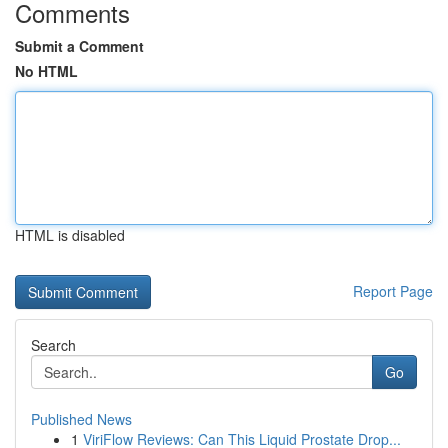
Comments
Submit a Comment
No HTML
HTML is disabled
Report Page
Search
Go
Published News
1
ViriFlow Reviews: Can This Liquid Prostate Drop...