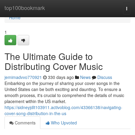
Home
top100bookmark
Togg
navi
Home
1
The Ultimate Guide to
Distributing Cover Music
jemimadvvo770921
330 days ago
News
Discuss
Embarking on the journey of sharing your cover songs in the
United States can be both exciting and daunting. To ensure a
smooth process, it's crucial to comprehend the details of music
placement within the US market.
https://sidneyjdlt103911.activoblog.com/43366138/navigating-
cover-song-distribution-in-the-us
Comments
Who Upvoted