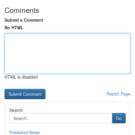
Comments
Submit a Comment
No HTML
HTML is disabled
Report Page
Search
Go
Published News