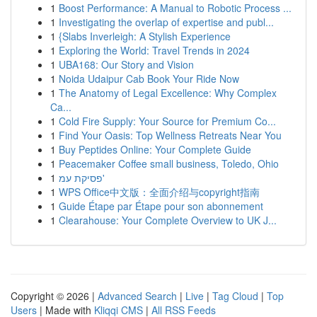
1
Boost Performance: A Manual to Robotic Process ...
1
Investigating the overlap of expertise and publ...
1
{Slabs Inverleigh: A Stylish Experience
1
Exploring the World: Travel Trends in 2024
1
UBA168: Our Story and Vision
1
Noida Udaipur Cab Book Your Ride Now
1
The Anatomy of Legal Excellence: Why Complex
Ca...
1
Cold Fire Supply: Your Source for Premium Co...
1
Find Your Oasis: Top Wellness Retreats Near You
1
Buy Peptides Online: Your Complete Guide
1
Peacemaker Coffee small business, Toledo, Ohio
1
פסיקת עמ'
1
WPS Office中文版：全面介绍与copyright指南
1
Guide Étape par Étape pour son abonnement
1
Clearahouse: Your Complete Overview to UK J...
Copyright © 2026 |
Advanced Search
|
Live
|
Tag Cloud
|
Top
Users
| Made with
Kliqqi CMS
|
All RSS Feeds