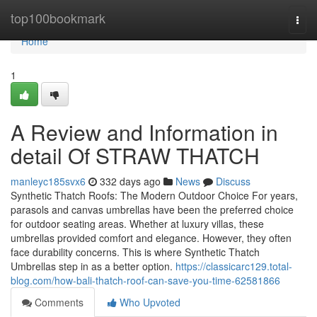
Home
top100bookmark
Togg
navi
Home
1
A Review and Information in
detail Of STRAW THATCH
manleyc185svx6
332 days ago
News
Discuss
Synthetic Thatch Roofs: The Modern Outdoor Choice For years,
parasols and canvas umbrellas have been the preferred choice
for outdoor seating areas. Whether at luxury villas, these
umbrellas provided comfort and elegance. However, they often
face durability concerns. This is where Synthetic Thatch
Umbrellas step in as a better option.
https://classicarc129.total-
blog.com/how-bali-thatch-roof-can-save-you-time-62581866
Comments
Who Upvoted