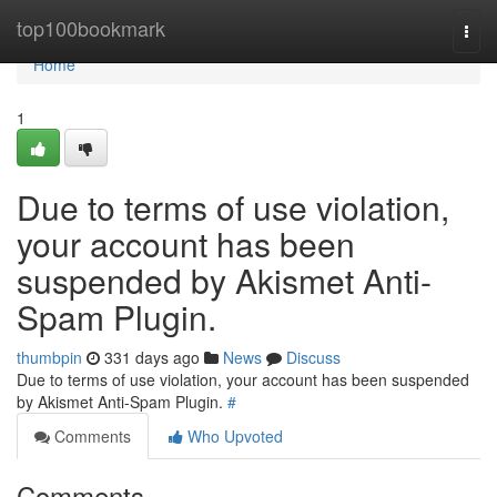
Home
top100bookmark
Togg
navi
Home
1
Due to terms of use violation,
your account has been
suspended by Akismet Anti-
Spam Plugin.
thumbpin
331 days ago
News
Discuss
Due to terms of use violation, your account has been suspended
by Akismet Anti-Spam Plugin.
#
Comments
Who Upvoted
Comments