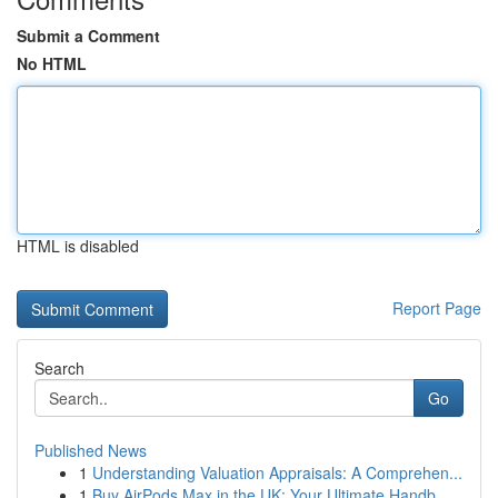
Submit a Comment
No HTML
HTML is disabled
Report Page
Search
Go
Published News
1
Understanding Valuation Appraisals: A Comprehen...
1
Buy AirPods Max in the UK: Your Ultimate Handb...