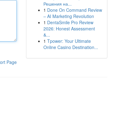
Решения на...
1
Done On Command Review
– AI Marketing Revolution
1
DentaSmile Pro Review
2026: Honest Assessment
&...
1
Tpower: Your Ultimate
Online Casino Destination...
ort Page