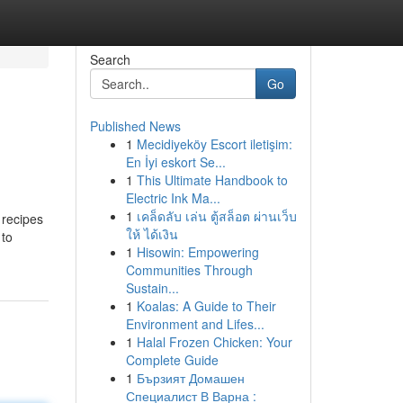
Search
Go
Published News
1
Mecidiyeköy Escort iletişim:
En İyi eskort Se...
1
This Ultimate Handbook to
Electric Ink Ma...
1
เคล็ดลับ เล่น ตู้สล็อต ผ่านเว็บ
 recipes
ให้ ได้เงิน
 to
1
Hisowin: Empowering
Communities Through
Sustain...
1
Koalas: A Guide to Their
Environment and Lifes...
1
Halal Frozen Chicken: Your
Complete Guide
1
Бързият Домашен
Специалист В Варна :