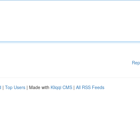
Rep
d
|
Top Users
| Made with
Kliqqi CMS
|
All RSS Feeds