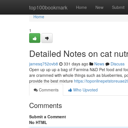
Home
top100bookmark
Home
New
Submit
Home
1
Detailed Notes on cat nutr
jamesq752ovb8
331 days ago
News
Discuss
Open up up up a bag of Farmina N&D Pet food and food 
are crammed with whole things such as blueberries, po
provide the best mixture
https://toponlinepetstoreuae
Comments
Who Upvoted
Comments
Submit a Comment
No HTML