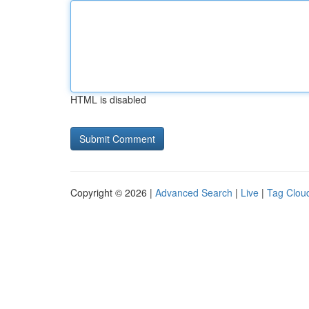
HTML is disabled
Copyright © 2026 |
Advanced Search
|
Live
|
Tag Clou