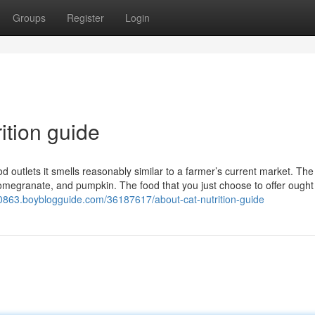
Groups
Register
Login
ition guide
outlets it smells reasonably similar to a farmer’s current market. The
megranate, and pumpkin. The food that you just choose to offer ought
20863.boyblogguide.com/36187617/about-cat-nutrition-guide