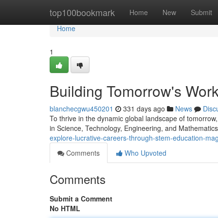
Home
top100bookmark
Home
New
Submit
Home
1
Building Tomorrow's Wor
blanchecgwu450201
331 days ago
News
Disc
To thrive in the dynamic global landscape of tomorrow, 
in Science, Technology, Engineering, and Mathematics 
explore-lucrative-careers-through-stem-education-ma
Comments
Who Upvoted
Comments
Submit a Comment
No HTML