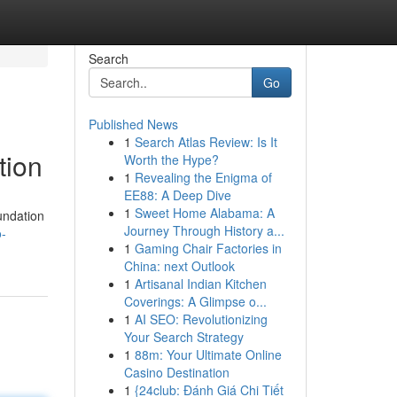
Search
Go
Published News
1
Search Atlas Review: Is It
tion
Worth the Hype?
1
Revealing the Enigma of
EE88: A Deep Dive
1
Sweet Home Alabama: A
oundation
Journey Through History a...
o-
1
Gaming Chair Factories in
China: next Outlook
1
Artisanal Indian Kitchen
Coverings: A Glimpse o...
1
AI SEO: Revolutionizing
Your Search Strategy
1
88m: Your Ultimate Online
Casino Destination
1
{24club: Đánh Giá Chi Tiết