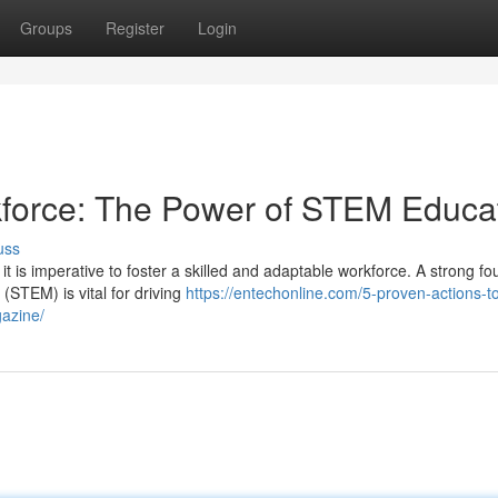
Groups
Register
Login
kforce: The Power of STEM Educa
uss
it is imperative to foster a skilled and adaptable workforce. A strong f
(STEM) is vital for driving
https://entechonline.com/5-proven-actions-t
gazine/