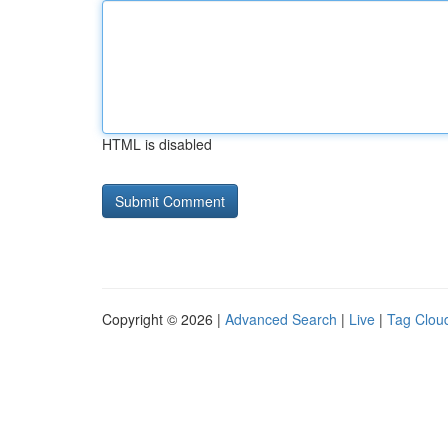
HTML is disabled
Copyright © 2026 |
Advanced Search
|
Live
|
Tag Clou