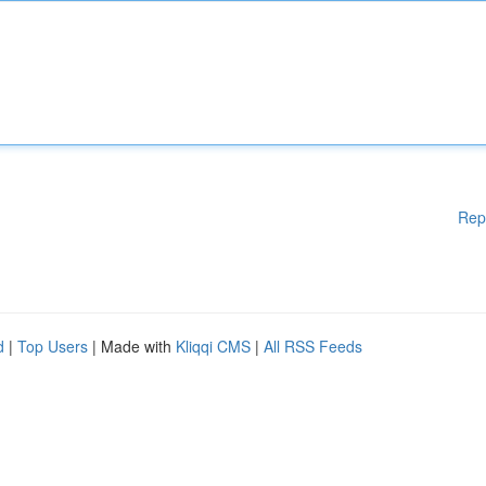
Rep
d
|
Top Users
| Made with
Kliqqi CMS
|
All RSS Feeds