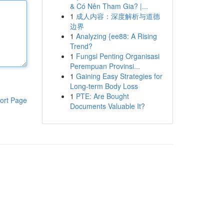
& Có Nên Tham Gia? |...
1
成人内容：深度解析与道德
边界
1
Analyzing {ee88: A Rising
Trend?
1
Fungsi Penting Organisasi
Perempuan Provinsi...
1
Gaining Easy Strategies for
Long-term Body Loss
1
PTE: Are Bought
ort Page
Documents Valuable It?