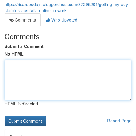
https://ricardoedayt.bloggerchest.com/37295201/getting-my-buy-
steroids-australia-online-to-work
Comments
Who Upvoted
Comments
Submit a Comment
No HTML
HTML is disabled
Report Page