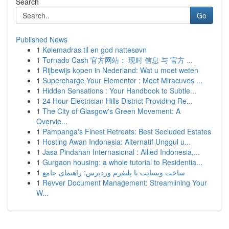
Search
Go
Published News
1
Kølemadras til en god nattesøvn
1
Tornado Cash 官方网站： 现时 信息 与 官方 ...
1
Rijbewijs kopen in Nederland: Wat u moet weten
1
Supercharge Your Elementor : Meet Miracuves ...
1
Hidden Sensations : Your Handbook to Subtle...
1
24 Hour Electrician Hills District Providing Re...
1
The City of Glasgow's Green Movement: A
Overvie...
1
Pampanga's Finest Retreats: Best Secluded Estates
1
Hosting Awan Indonesia: Alternatif Unggul u...
1
Jasa Pindahan Internasional : Allied Indonesia,...
1
Gurgaon housing: a whole tutorial to Residentia...
1
ساخت وبسایت با پلتفرم وردپرس: راهنمای جامع
1
Revver Document Management: Streamlining Your
W...