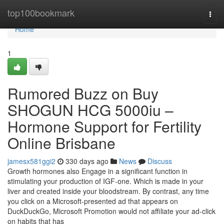
Home
top100bookmark
Togg
navi
Home
1
Rumored Buzz on Buy
SHOGUN HCG 5000iu –
Hormone Support for Fertility
Online Brisbane
jamesx581ggi2
330 days ago
News
Discuss
Growth hormones also Engage in a significant function in
stimulating your production of IGF-one. Which is made in your
liver and created inside your bloodstream. By contrast, any time
you click on a Microsoft-presented ad that appears on
DuckDuckGo, Microsoft Promotion would not affiliate your ad-click
on habits that has