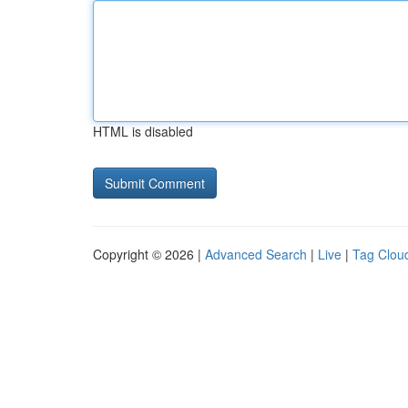
HTML is disabled
Copyright © 2026 |
Advanced Search
|
Live
|
Tag Clou