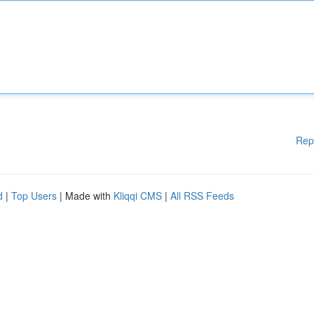
Rep
d
|
Top Users
| Made with
Kliqqi CMS
|
All RSS Feeds