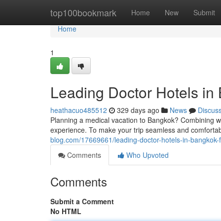
Home
top100bookmark
Home
New
Submit
Home
1
Leading Doctor Hotels in
heathacuo485512
329 days ago
News
Discus
Planning a medical vacation to Bangkok? Combining wor
experience. To make your trip seamless and comfortabl
blog.com/17669661/leading-doctor-hotels-in-bangkok-f
Comments
Who Upvoted
Comments
Submit a Comment
No HTML