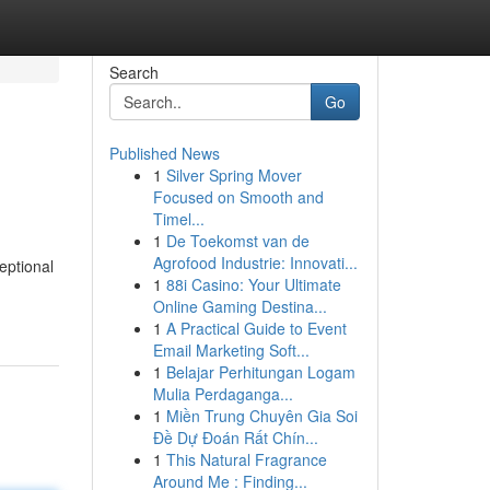
Search
Go
Published News
1
Silver Spring Mover
Focused on Smooth and
Timel...
1
De Toekomst van de
Agrofood Industrie: Innovati...
eptional
1
88i Casino: Your Ultimate
Online Gaming Destina...
1
A Practical Guide to Event
Email Marketing Soft...
1
Belajar Perhitungan Logam
Mulia Perdaganga...
1
Miền Trung Chuyên Gia Soi
Đề Dự Đoán Rất Chín...
1
This Natural Fragrance
Around Me : Finding...