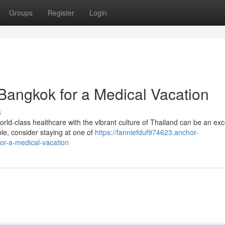
Groups
Register
Login
 Bangkok for a Medical Vacation
s
ld-class healthcare with the vibrant culture of Thailand can be an exc
e, consider staying at one of
https://fanniefduf974623.anchor-
or-a-medical-vacation