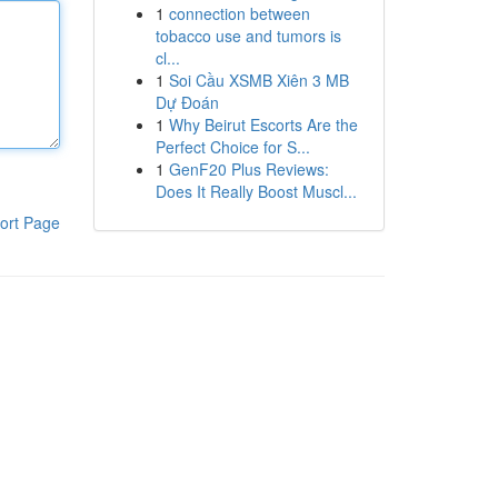
1
connection between
tobacco use and tumors is
cl...
1
Soi Cầu XSMB Xiên 3 MB
Dự Đoán
1
Why Beirut Escorts Are the
Perfect Choice for S...
1
GenF20 Plus Reviews:
Does It Really Boost Muscl...
ort Page