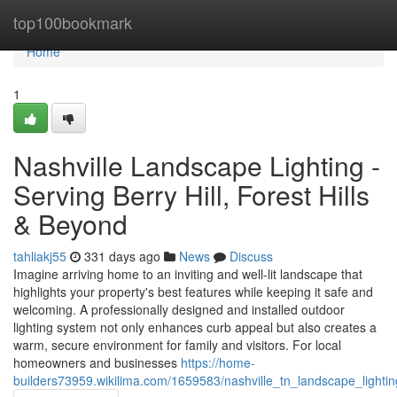
Home
top100bookmark
Home
1
Nashville Landscape Lighting -
Serving Berry Hill, Forest Hills
& Beyond
tahliakj55
331 days ago
News
Discuss
Imagine arriving home to an inviting and well-lit landscape that
highlights your property's best features while keeping it safe and
welcoming. A professionally designed and installed outdoor
lighting system not only enhances curb appeal but also creates a
warm, secure environment for family and visitors. For local
homeowners and businesses
https://home-
builders73959.wikilima.com/1659583/nashville_tn_landscape_lighti