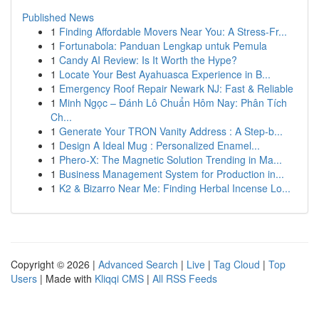
Published News
1
Finding Affordable Movers Near You: A Stress-Fr...
1
Fortunabola: Panduan Lengkap untuk Pemula
1
Candy AI Review: Is It Worth the Hype?
1
Locate Your Best Ayahuasca Experience in B...
1
Emergency Roof Repair Newark NJ: Fast & Reliable
1
Minh Ngọc – Đánh Lô Chuẩn Hôm Nay: Phân Tích
Ch...
1
Generate Your TRON Vanity Address : A Step-b...
1
Design A Ideal Mug : Personalized Enamel...
1
Phero-X: The Magnetic Solution Trending in Ma...
1
Business Management System for Production in...
1
K2 & Bizarro Near Me: Finding Herbal Incense Lo...
Copyright © 2026 |
Advanced Search
|
Live
|
Tag Cloud
|
Top
Users
| Made with
Kliqqi CMS
|
All RSS Feeds