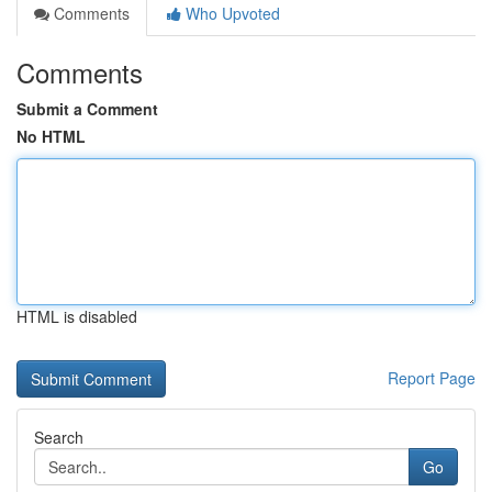
Comments
Who Upvoted
Comments
Submit a Comment
No HTML
HTML is disabled
Report Page
Search
Go