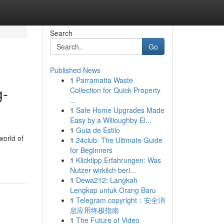
Search
Go
Published News
1
Parramatta Waste
g-
Collection for Quick Property
...
1
Safe Home Upgrades Made
Easy by a Willoughby El...
1
Guia de Estilo
world of
1
24club: The Ultimate Guide
for Beginners
1
Klicktipp Erfahrungen: Was
Nutzer wirklich beri...
1
Dewa212: Langkah
Lengkap untuk Orang Baru
1
Telegram copyright：安全消
息应用终极指南
1
The Future of Video