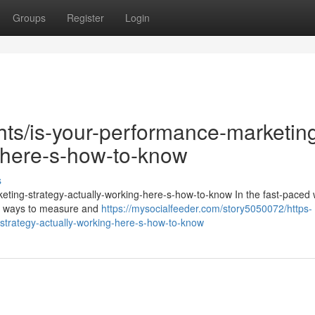
Groups
Register
Login
ghts/is-your-performance-marketin
g-here-s-how-to-know
s
keting-strategy-actually-working-here-s-how-to-know In the fast-paced 
for ways to measure and
https://mysocialfeeder.com/story5050072/https-
strategy-actually-working-here-s-how-to-know