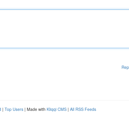
Rep
d
|
Top Users
| Made with
Kliqqi CMS
|
All RSS Feeds