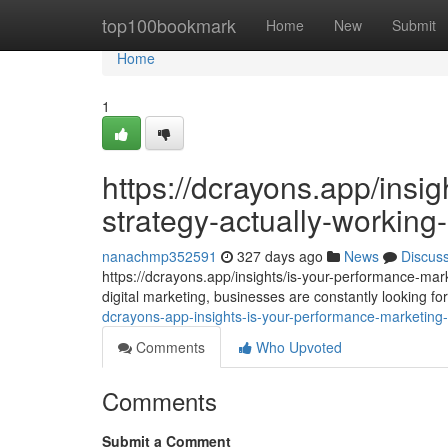
Home
top100bookmark
Home
New
Submit
Home
1
https://dcrayons.app/insi
strategy-actually-workin
nanachmp352591
327 days ago
News
Discus
https://dcrayons.app/insights/is-your-performance-mar
digital marketing, businesses are constantly looking 
dcrayons-app-insights-is-your-performance-marketing-
Comments
Who Upvoted
Comments
Submit a Comment