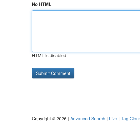
No HTML
HTML is disabled
Copyright © 2026 |
Advanced Search
|
Live
|
Tag Clou