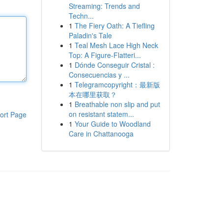
Streaming: Trends and
Techn...
1
The Fiery Oath: A Tiefling
Paladin's Tale
1
Teal Mesh Lace High Neck
Top: A Figure-Flatteri...
1
Dónde Conseguir Cristal :
Consecuencias y ...
1
Telegramcopyright：最新版
本在哪里获取？
1
Breathable non slip and put
on resistant statem...
ort Page
1
Your Guide to Woodland
Care in Chattanooga