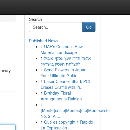
Search
Go
Published News
1
UAE's Cosmetic Raw
Material Landscape
1
אלעד הדר: יועץ עסקי מוביל
להצלחת העסק בישראל
1
Send Flowers to Japan:
luxury
Your Ultimate Guide
1
Laser Cleaner Shark PCL
Erases Graffiti with Pr...
1
Birthday Floral
Arrangements Raleigh
1
{Monte{cristo|Montec{rito|Montecristo
No. 2: A ...
1
Qué es copyright 1 Rapido :
La Explicación ...