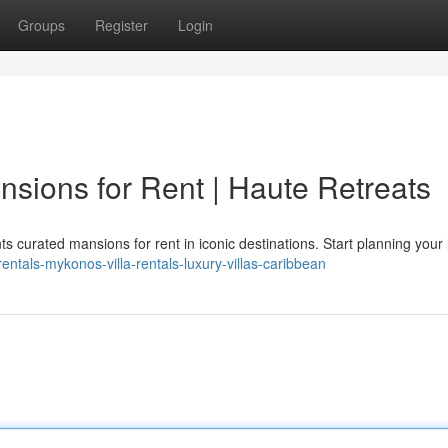
Groups
Register
Login
nsions for Rent | Haute Retreats
s curated mansions for rent in iconic destinations. Start planning your 
-rentals-mykonos-villa-rentals-luxury-villas-caribbean