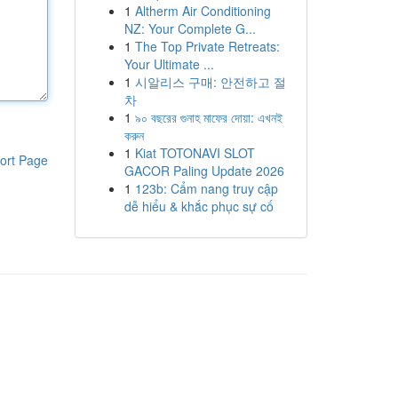
1
Altherm Air Conditioning
NZ: Your Complete G...
1
The Top Private Retreats:
Your Ultimate ...
1
시알리스 구매: 안전하고 절
차
1
৯০ বছরের গুনাহ মাফের দোয়া: এখনই
করুন
1
Kiat TOTONAVI SLOT
ort Page
GACOR Paling Update 2026
1
123b: Cẩm nang truy cập
dễ hiểu & khắc phục sự cố