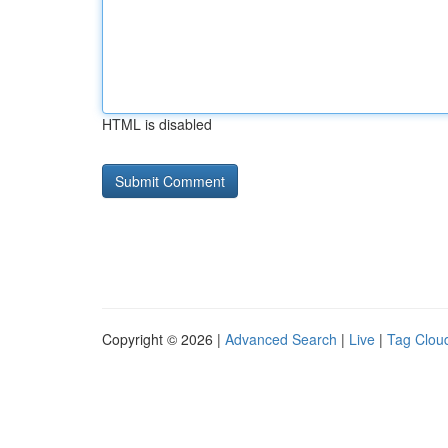
HTML is disabled
Copyright © 2026 |
Advanced Search
|
Live
|
Tag Clou