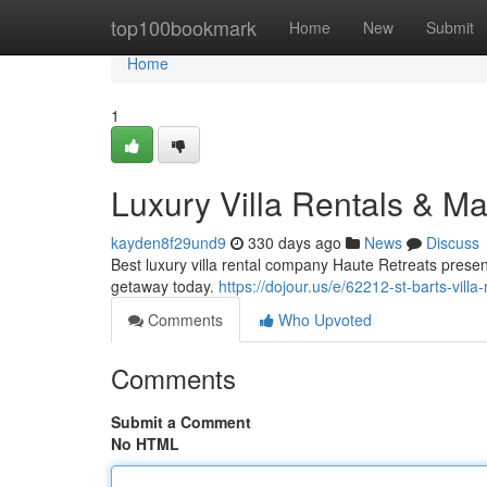
Home
top100bookmark
Home
New
Submit
Home
1
Luxury Villa Rentals & Ma
kayden8f29und9
330 days ago
News
Discuss
Best luxury villa rental company Haute Retreats present
getaway today.
https://dojour.us/e/62212-st-barts-villa
Comments
Who Upvoted
Comments
Submit a Comment
No HTML