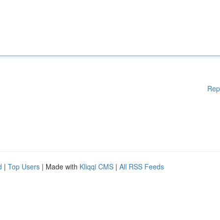
Rep
d
|
Top Users
| Made with
Kliqqi CMS
|
All RSS Feeds