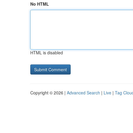
No HTML
HTML is disabled
Copyright © 2026 |
Advanced Search
|
Live
|
Tag Clou