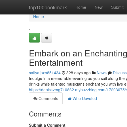
Home
top100bookmark
Home
New
Submit
Home
1
Embark on an Enchanting 
Entertainment
safiyafpxn851434
328 days ago
News
Discuss
Indulge in a memorable evening as you sail along the 
drinks while talented musicians enchant you with live 
https://deniskvmg710862.mybuzzblog.com/17203075/set
Comments
Who Upvoted
Comments
Submit a Comment