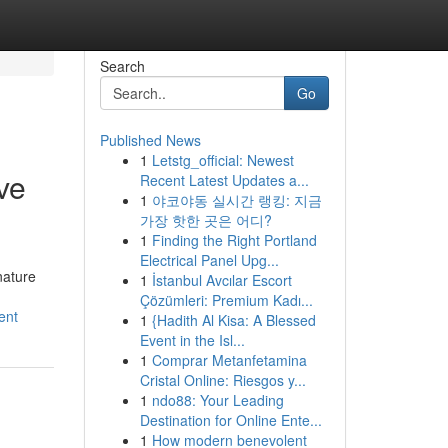
Search
Go
Published News
1
Letstg_official: Newest
ve
Recent Latest Updates a...
1
야코야동 실시간 랭킹: 지금
가장 핫한 곳은 어디?
1
Finding the Right Portland
Electrical Panel Upg...
nature
1
İstanbul Avcılar Escort
Çözümleri: Premium Kadı...
ent
1
{Hadith Al Kisa: A Blessed
Event in the Isl...
1
Comprar Metanfetamina
Cristal Online: Riesgos y...
1
ndo88: Your Leading
Destination for Online Ente...
1
How modern benevolent