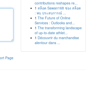
contributions reshapes re...
1
สล็อต Sawan168 ช่อง สล็อต
: พบ ประสบการณ์ ...
1
The Future of Online
Services : Outlooks and...
1
The transforming landscape
of up-to-date athlet...
1
Découvrir du marchandise
alentour dans ...
ort Page