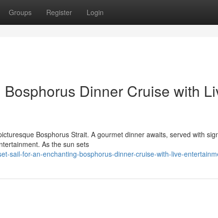
Groups
Register
Login
Bosphorus Dinner Cruise with Li
picturesque Bosphorus Strait. A gourmet dinner awaits, served with sig
entertainment. As the sun sets
-sail-for-an-enchanting-bosphorus-dinner-cruise-with-live-entertainm