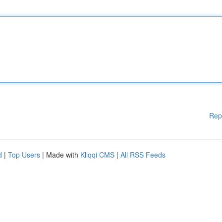
Rep
d
|
Top Users
| Made with
Kliqqi CMS
|
All RSS Feeds