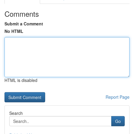
Comments
Submit a Comment
No HTML
HTML is disabled
Report Page
Search
Go