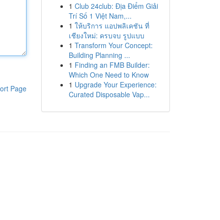
1
Club 24club: Địa Điểm Giải
Trí Số 1 Việt Nam,...
1
ให้บริการ แอปพลิเคชัน ที่
เชียงใหม่: ครบจบ รูปแบบ
1
Transform Your Concept:
Building Planning ...
1
Finding an FMB Builder:
Which One Need to Know
1
Upgrade Your Experience:
ort Page
Curated Disposable Vap...