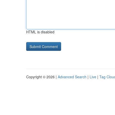
HTML is disabled
Copyright © 2026 |
Advanced Search
|
Live
|
Tag Clou