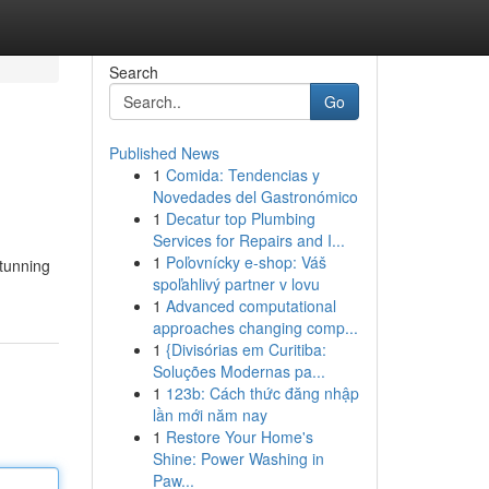
Search
Go
Published News
1
Comida: Tendencias y
Novedades del Gastronómico
1
Decatur top Plumbing
Services for Repairs and I...
1
Poľovnícky e-shop: Váš
stunning
spoľahlivý partner v lovu
1
Advanced computational
approaches changing comp...
1
{Divisórias em Curitiba:
Soluções Modernas pa...
1
123b: Cách thức đăng nhập
lần mới năm nay
1
Restore Your Home's
Shine: Power Washing in
Paw...