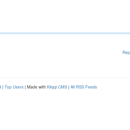
Rep
d
|
Top Users
| Made with
Kliqqi CMS
|
All RSS Feeds