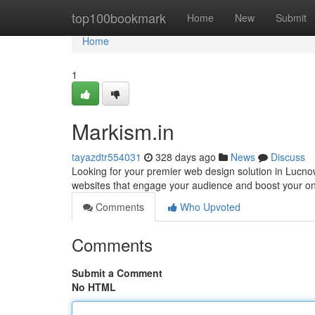
Home
top100bookmark
Home
New
Submit
Home
1
Markism.in
tayazdtr554031
328 days ago
News
Discuss
Looking for your premier web design solution in Lucno
websites that engage your audience and boost your o
Comments
Who Upvoted
Comments
Submit a Comment
No HTML