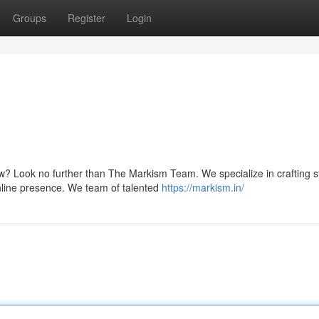
Groups
Register
Login
w? Look no further than The Markism Team. We specialize in crafting 
nline presence. We team of talented
https://markism.in/