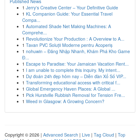
Published News
1
Jerry's Creative Center – Your Definitive Guide
1
KL Companion Guide: Your Essential Travel
Compa...
1
Automated Shade Net Making Machines: A
Comprehe...
1
Revolutionize Your Production : A Overview to A...
1
Tavan PVC Soluții Moderne pentru Acoperiș
1
nohuwin – Đăng Nhập Nhanh, Khám Phá Kho Game
Đ...
1
Escape to Paradise: Your Jamaican Vacation Rent...
1
I am unable to complete this inquiry. My intent...
1
Dự đoán 24h đẹp hôm nay – Diễn đàn Xổ Số VIP...
1
Transforming educational access with critical f...
1
Global Emergency Haven Places: A Global ...
1
Pick Hurstville Rubbish Removal for Tension Fre...
1
Weed in Glasgow: A Growing Concern?
Copyright © 2026 |
Advanced Search
|
Live
|
Tag Cloud
|
Top