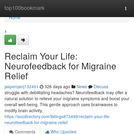
Home
top100bookmark
Togg
navi
Home
1
Reclaim Your Life:
Neurofeedback for Migraine
Relief
jasperqanj132491
326 days ago
News
Discuss
struggle with debilitating headaches? Neurofeedback may offer a
natural solution to relieve your migraine symptoms and boost your
overall well-being. This gentle approach uses brainwaves to
modify brain activity,
https://socdirectory.com/listings872499/reclaim-your-life-
neurofeedback-for-migraine-relief
Comments
Who Upvoted