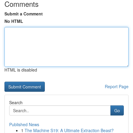
Comments
Submit a Comment
No HTML
HTML is disabled
Report Page
Search
Go
Published News
1
The Machine S19: A Ultimate Extraction Beast?