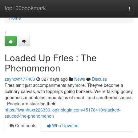
Home
top100bookmark
Togg
navi
Home
1
Loaded Up Fries : The
Phenomenon
zayncvff477403
327 days ago
News
Discuss
Fries ain't just accompaniments anymore. They've become a
culinary canvas, with toppings going bonkers. We're talking gooey
goodness mountains, mountains of meat , and smothered sauces
. People are stacking their
https://iwanhuxr226390.loginblogin.com/45178410/stacked-
sauced-the-phenomenon
Comments
Who Upvoted