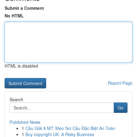
Submit a Comment
No HTML
HTML is disabled
Report Page
Search
Go
Published News
1
Cầu Giải 8 MT: Mẹo Soi Cầu Đặc Biệt An Toàn
1
Buy copyright UK: A Risky Business