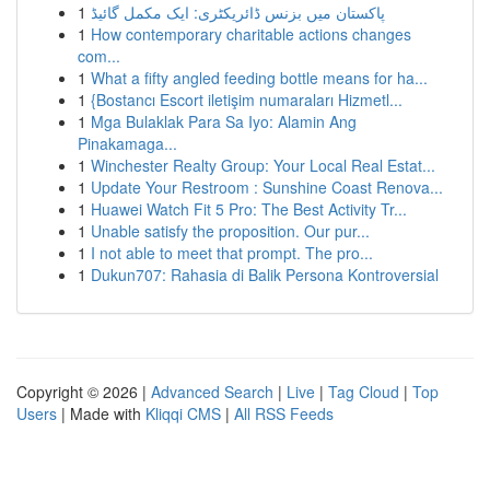
1
پاکستان میں بزنس ڈائریکٹری: ایک مکمل گائیڈ
1
How contemporary charitable actions changes
com...
1
What a fifty angled feeding bottle means for ha...
1
{Bostancı Escort iletişim numaraları Hizmetl...
1
Mga Bulaklak Para Sa Iyo: Alamin Ang
Pinakamaga...
1
Winchester Realty Group: Your Local Real Estat...
1
Update Your Restroom : Sunshine Coast Renova...
1
Huawei Watch Fit 5 Pro: The Best Activity Tr...
1
Unable satisfy the proposition. Our pur...
1
I not able to meet that prompt. The pro...
1
Dukun707: Rahasia di Balik Persona Kontroversial
Copyright © 2026 |
Advanced Search
|
Live
|
Tag Cloud
|
Top
Users
| Made with
Kliqqi CMS
|
All RSS Feeds