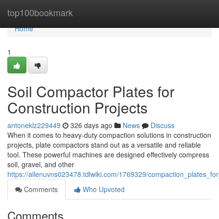
Home
top100bookmark
Home
1
Soil Compactor Plates for
Construction Projects
antoneklz229449
326 days ago
News
Discuss
When it comes to heavy-duty compaction solutions in construction
projects, plate compactors stand out as a versatile and reliable
tool. These powerful machines are designed effectively compress
soil, gravel, and other
https://allenuvns023478.tdlwiki.com/1769329/compaction_plates_for
Comments
Who Upvoted
Comments