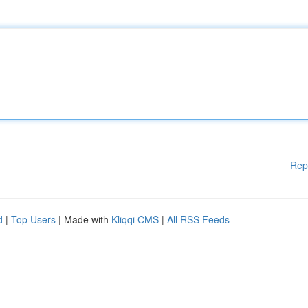
Rep
d
|
Top Users
| Made with
Kliqqi CMS
|
All RSS Feeds