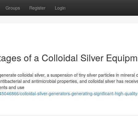
Groups
Register
Login
ages of a Colloidal Silver Equipm
enerate colloidal silver, a suspension of tiny silver particles in mineral 
antibacterial and antimicrobial properties, and colloidal silver has receiv
ents and use
046866/colloidal-silver-generators-generating-significant-high-quality-