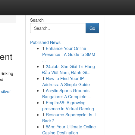
Search
Go
Published News
1
Enhance Your Online
ent
Presence : A Guide to SMM
...
1
24club: Sàn Giải Trí Hàng
Đầu Việt Nam, Đánh Gi...
drinking
1
How to Find Your IP
ed
Address: A Simple Guide
1
Acrylic Sports Grounds
silver-
Bangalore: A Complete ...
1
Empire88: A growing
presence in Virtual Gaming
1
Resource Supercycle: Is It
Back?
1
88m: Your Ultimate Online
Casino Destination