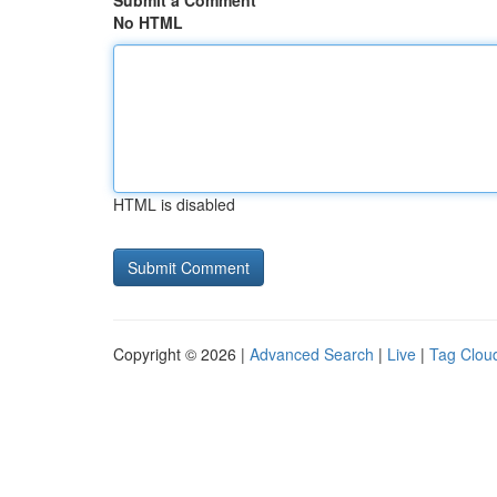
Submit a Comment
No HTML
HTML is disabled
Copyright © 2026 |
Advanced Search
|
Live
|
Tag Clou