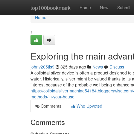
Home
top100bookmark
Home
New
Submit
Home
1
Exploring the main advant
johnv265tls9
325 days ago
News
Discuss
A colloidal silver device is often a product designed to g
water. Historically, silver might be valued thanks to its 
interest because of the probable well being enhancem
https://colloidalsilvermachine54184.bloggerswise.com/45
methods-in-your-house
Comments
Who Upvoted
Comments