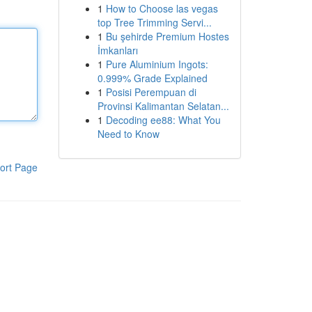
1
How to Choose las vegas
top Tree Trimming Servi...
1
Bu şehirde Premium Hostes
İmkanları
1
Pure Aluminium Ingots:
0.999% Grade Explained
1
Posisi Perempuan di
Provinsi Kalimantan Selatan...
1
Decoding ee88: What You
Need to Know
ort Page