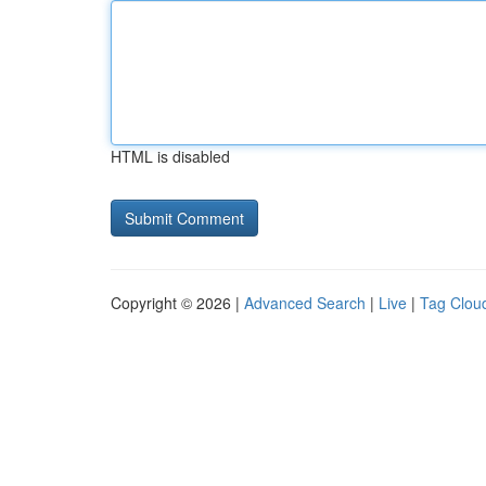
HTML is disabled
Copyright © 2026 |
Advanced Search
|
Live
|
Tag Clou