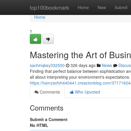
Home
top100bookmark
Home
New
Submit
Home
1
Mastering the Art of Busi
sachinqkey332550
326 days ago
News
Discus
Finding that perfect balance between sophistication and
all about interpreting your environment's expectations. 
https://hamzavfvh440441.creacionblog.com/37171624/c
Comments
Who Upvoted
Comments
Submit a Comment
No HTML