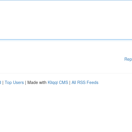
Rep
d
|
Top Users
| Made with
Kliqqi CMS
|
All RSS Feeds