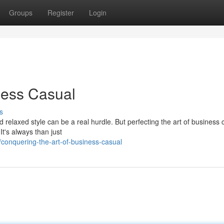
Groups
Register
Login
ness Casual
s
 relaxed style can be a real hurdle. But perfecting the art of business 
It's always than just
onquering-the-art-of-business-casual