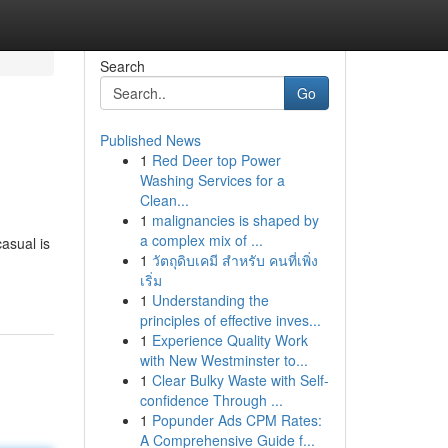
Search
Go
Published News
1
Red Deer top Power
Washing Services for a
Clean...
1
malignancies is shaped by
a complex mix of ...
casual is
1
วัตถุดิบเคมี สำหรับ คนที่เพิ่ง
เริ่ม
1
Understanding the
principles of effective inves...
1
Experience Quality Work
with New Westminster to...
1
Clear Bulky Waste with Self-
confidence Through ...
1
Popunder Ads CPM Rates:
A Comprehensive Guide f...