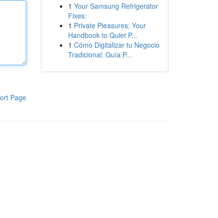
1
Your Samsung Refrigerator
Fixes:
1
Private Pleasures: Your
Handbook to Quiet P...
1
Cómo Digitalizar tu Negocio
Tradicional: Guía P...
ort Page