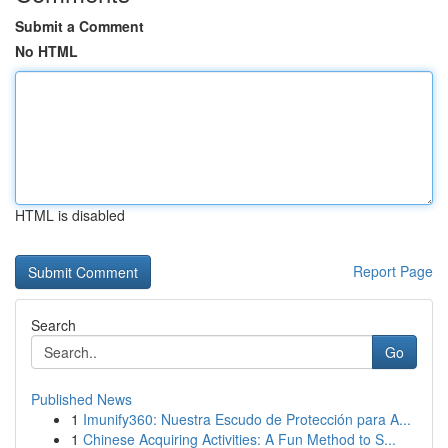
Submit a Comment
No HTML
HTML is disabled
Report Page
Search
Go
Published News
1
Imunify360: Nuestra Escudo de Protección para A...
1
Chinese Acquiring Activities: A Fun Method to S...