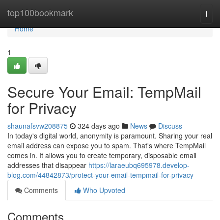
Home
top100bookmark
Togg
navi
Home
1
Secure Your Email: TempMail
for Privacy
shaunafsvw208875
324 days ago
News
Discuss
In today's digital world, anonymity is paramount. Sharing your real
email address can expose you to spam. That's where TempMail
comes in. It allows you to create temporary, disposable email
addresses that disappear
https://laraeubq695978.develop-
blog.com/44842873/protect-your-email-tempmail-for-privacy
Comments
Who Upvoted
Comments