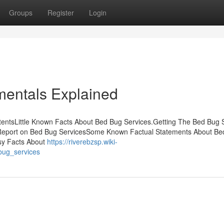
Groups
Register
Login
entals Explained
tentsLittle Known Facts About Bed Bug Services.Getting The Bed Bug 
Report on Bed Bug ServicesSome Known Factual Statements About Be
sy Facts About
https://riverebzsp.wiki-
bug_services