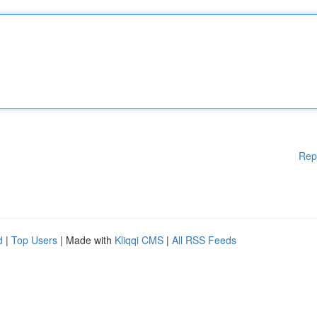
Rep
d
|
Top Users
| Made with
Kliqqi CMS
|
All RSS Feeds