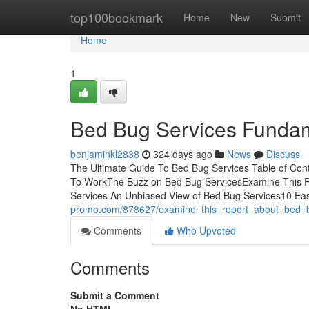
Home
top100bookmark
Home
New
Submit
Home
1
Bed Bug Services Fundam
benjaminkl2838
324 days ago
News
Discuss
The Ultimate Guide To Bed Bug Services Table of Con
To WorkThe Buzz on Bed Bug ServicesExamine This 
Services An Unbiased View of Bed Bug Services10 Ea
promo.com/878627/examine_this_report_about_bed_
Comments
Who Upvoted
Comments
Submit a Comment