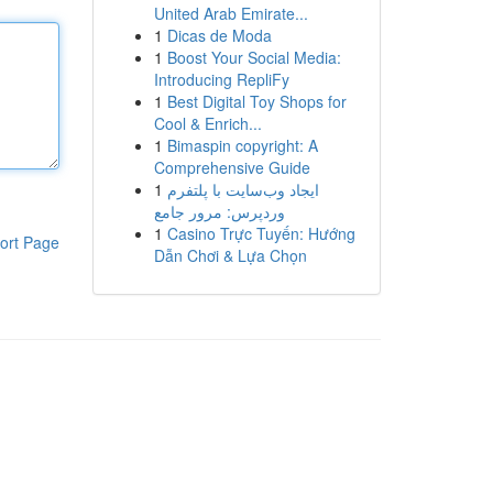
United Arab Emirate...
1
Dicas de Moda
1
Boost Your Social Media:
Introducing RepliFy
1
Best Digital Toy Shops for
Cool & Enrich...
1
Bimaspin copyright: A
Comprehensive Guide
1
ایجاد وب‌سایت با پلتفرم
وردپرس: مرور جامع
1
Casino Trực Tuyến: Hướng
ort Page
Dẫn Chơi & Lựa Chọn