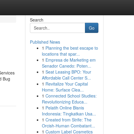
Search
Go
Published News
1
Planning the best escape to
locations that spar...
1
Empresa de Marketing em
Senador Canedo: Poten...
1
Seat Leasing BPO: Your
Services
Affordable Call Center S...
d Bug
1
Revitalize Your Capital
Home: Surface Clea...
1
Connected School Studies:
Revolutionizing Educa...
1
Pelatih Online Bisnis
Indonesia: Tingkatkan Usa...
1
Created from Strife: The
Orcish-Human Combatant...
1
Custom Label Cosmetics