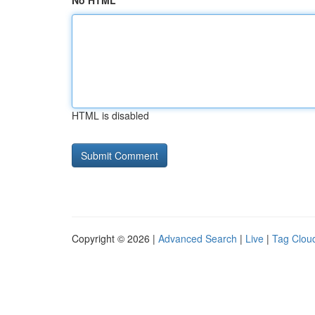
No HTML
HTML is disabled
Copyright © 2026 |
Advanced Search
|
Live
|
Tag Clou