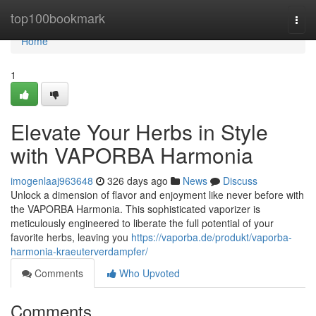
Home
top100bookmark
Togg
navi
Home
1
Elevate Your Herbs in Style
with VAPORBA Harmonia
imogenlaaj963648
326 days ago
News
Discuss
Unlock a dimension of flavor and enjoyment like never before with
the VAPORBA Harmonia. This sophisticated vaporizer is
meticulously engineered to liberate the full potential of your
favorite herbs, leaving you
https://vaporba.de/produkt/vaporba-
harmonia-kraeuterverdampfer/
Comments
Who Upvoted
Comments