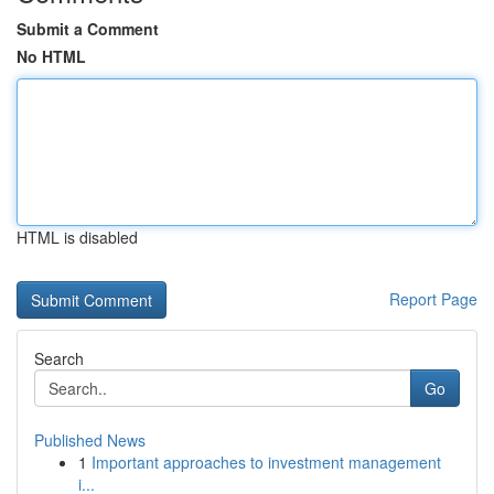
Submit a Comment
No HTML
HTML is disabled
Report Page
Search
Go
Published News
1
Important approaches to investment management
i...