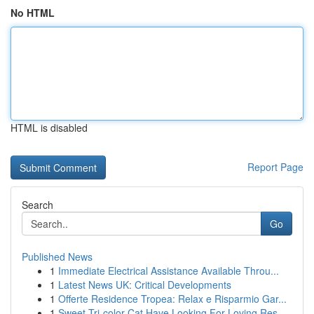
No HTML
HTML is disabled
Report Page
Search
Go
Published News
1
Immediate Electrical Assistance Available Throu...
1
Latest News UK: Critical Developments
1
Offerte Residence Tropea: Relax e Risparmio Gar...
1
Sweet Tri-color Cat Have Looking For Loving Res...