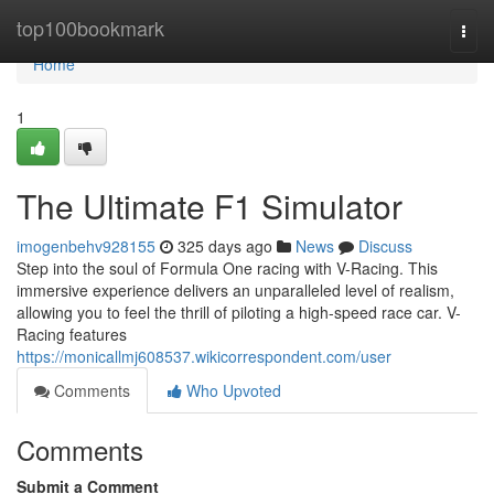
Home
top100bookmark
Togg
navi
Home
1
The Ultimate F1 Simulator
imogenbehv928155
325 days ago
News
Discuss
Step into the soul of Formula One racing with V-Racing. This
immersive experience delivers an unparalleled level of realism,
allowing you to feel the thrill of piloting a high-speed race car. V-
Racing features
https://monicallmj608537.wikicorrespondent.com/user
Comments
Who Upvoted
Comments
Submit a Comment