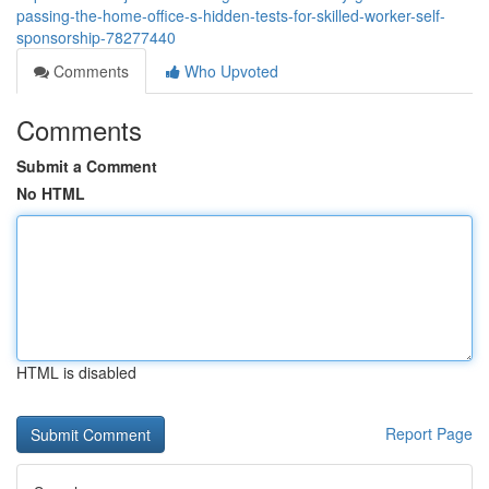
passing-the-home-office-s-hidden-tests-for-skilled-worker-self-
sponsorship-78277440
Comments
Who Upvoted
Comments
Submit a Comment
No HTML
HTML is disabled
Report Page