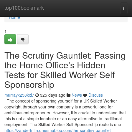
Home
top100bookmark
Togg
navi
Home
1
The Scrutiny Gauntlet: Passing
the Home Office's Hidden
Tests for Skilled Worker Self
Sponsorship
murrayx258kxl7
325 days ago
News
Discuss
The concept of sponsoring yourself for a UK Skilled Worker
copyright through your own company is a powerful one for
ambitious entrepreneurs. However, it is crucial to understand that
this is not a simple loophole or an easy alternative to traditional
employment. The Skilled Worker Self Sponsorship route is one
https://zanderfnjtn.onesmablog.com/the-scrutiny-gauntlet-