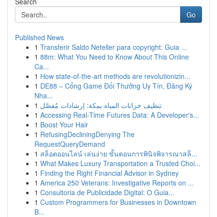
Search
Go
Published News
1
Transferir Saldo Neteller para copyright: Guia ...
1
88m: What You Need to Know About This Online
Ca...
1
How state-of-the-art methods are revolutionizin...
1
DE88 – Cổng Game Đổi Thưởng Uy Tín, Đăng Ký
Nha...
1
تنظيف خزانات المياه بمكة: إرشادات مُفصَّل
1
Accessing Real-Time Futures Data: A Developer's...
1
Boost Your Hair
1
RefusingDecliningDenying The
RequestQueryDemand
1
สล็อตออนไลน์ เล่นง่าย ขั้นตอนการพินิจพิจารณาสล็...
1
What Makes Luxury Transportation a Trusted Choi...
1
Finding the Right Financial Advisor in Sydney
1
America 250 Veterans: Investigative Reports on ...
1
Consultoria de Publicidade Digital: O Guia...
1
Custom Programmers for Businesses in Downtown
B...