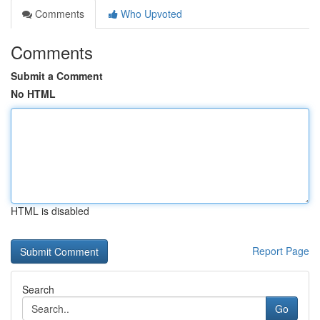
Comments
Who Upvoted
Comments
Submit a Comment
No HTML
HTML is disabled
Report Page
Search
Go