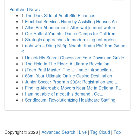
Published News
1
The Dark Side of Adult Site Finances
1
Electrical Services Hornsby Assisting Houses Ac...
1
Atlas Pro Abonnement: Alles wat je moet weten
1
Our Hottest Youthful Dance Camps for Children!
1
Strategic approaches to modernising enterprise ...
1
nohuwin – Đăng Nhập Nhanh, Khám Phá Kho Game
Đ...
1
Unlock His Secret Obsession: Your Download Guide
1
The Hole In The Floor: A Literary Revelation
1
{Teen Patti Master: The Ultimate Introduction ...
1
88m: Your Ultimate Online Casino Destination
1
Junior Soccer Program 2024: Registration and ...
1
Finding Affordable Movers Near Me in Deltona, FL
1
I am not able of meet this demand . Ge...
1
Sendlocum: Revolutionizing Healthcare Staffing
Copyright © 2026 |
Advanced Search
|
Live
|
Tag Cloud
|
Top