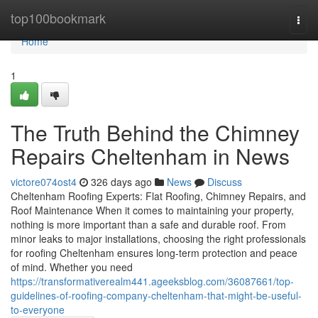
Home
top100bookmark
Togg
navi
Home
1
The Truth Behind the Chimney
Repairs Cheltenham in News
victore074ost4
326 days ago
News
Discuss
Cheltenham Roofing Experts: Flat Roofing, Chimney Repairs, and
Roof Maintenance When it comes to maintaining your property,
nothing is more important than a safe and durable roof. From
minor leaks to major installations, choosing the right professionals
for roofing Cheltenham ensures long-term protection and peace
of mind. Whether you need
https://transformativerealm441.ageeksblog.com/36087661/top-
guidelines-of-roofing-company-cheltenham-that-might-be-useful-
to-everyone